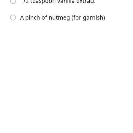
1/2 teaspoon vanilla extract
1/3 cup eggnog
1 teaspoon vanilla extract
A pinch of nutmeg (for garnish)
2 1/4 cups all-purpose flour
1/2 teaspoon baking powder
1/2 teaspoon nutmeg
1/2 teaspoon salt
1/4 cup butter (salted or unsalted, softened)
2 cups powdered sugar
1/4 cup eggnog
1/2 teaspoon vanilla extract
A pinch of nutmeg (for garnish)