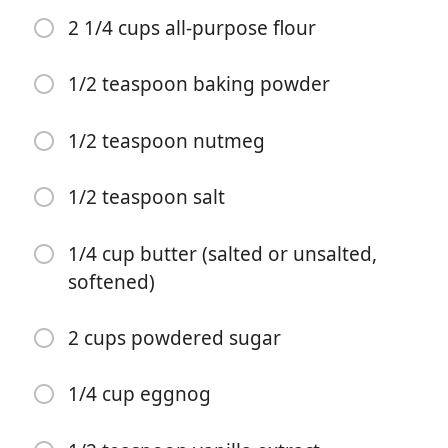
2 1/4 cups all-purpose flour
1/2 teaspoon baking powder
1/2 teaspoon nutmeg
Započni kuhanje
1/2 teaspoon salt
Sastojci
1/4 cup butter (salted or unsalted,
softened)
1/2 cup butter (salted or unsalted, softened)
3/4 cup granulated sugar
2 cups powdered sugar
1/4 cup brown sugar
1/4 cup eggnog
1 egg