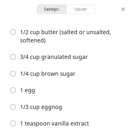
Sastojci
Upute
Bakery
1/2 cup butter (salted or unsalted,
The Best Eggnog Cookie
softened)
Bars
3/4 cup granulated sugar
16 servings
15 minutes
40 minutes
porcije
aktivno vrijeme
ukupno vrijeme
1/4 cup brown sugar
1 egg
1/3 cup eggnog
1 teaspoon vanilla extract