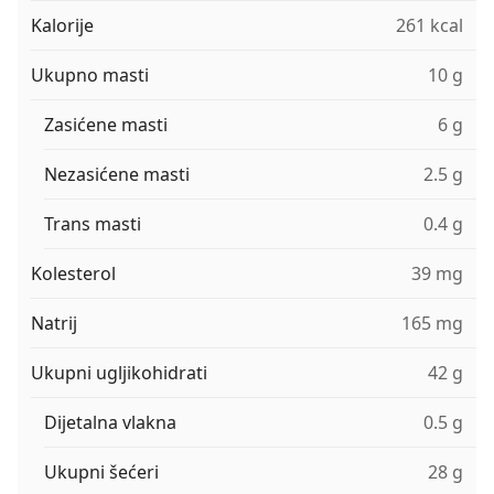
Kalorije
261 kcal
Ukupno masti
10 g
Zasićene masti
6 g
Nezasićene masti
2.5 g
Trans masti
0.4 g
Kolesterol
39 mg
Natrij
165 mg
Ukupni ugljikohidrati
42 g
Dijetalna vlakna
0.5 g
Ukupni šećeri
28 g