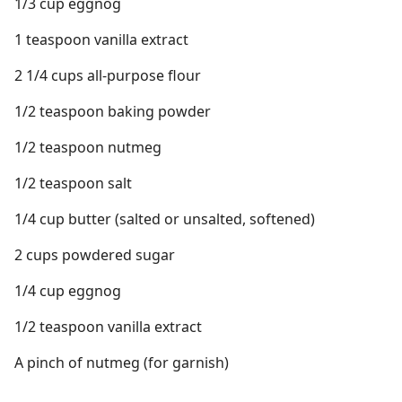
1/3 cup eggnog
1 teaspoon vanilla extract
2 1/4 cups all-purpose flour
1/2 teaspoon baking powder
1/2 teaspoon nutmeg
1/2 teaspoon salt
1/4 cup butter (salted or unsalted, softened)
2 cups powdered sugar
1/4 cup eggnog
1/2 teaspoon vanilla extract
A pinch of nutmeg (for garnish)