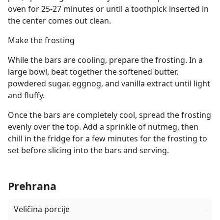
oven for 25-27 minutes or until a toothpick inserted in
the center comes out clean.
Make the frosting
While the bars are cooling, prepare the frosting. In a
large bowl, beat together the softened butter,
powdered sugar, eggnog, and vanilla extract until light
and fluffy.
Once the bars are completely cool, spread the frosting
evenly over the top. Add a sprinkle of nutmeg, then
chill in the fridge for a few minutes for the frosting to
set before slicing into the bars and serving.
Prehrana
Veličina porcije
-