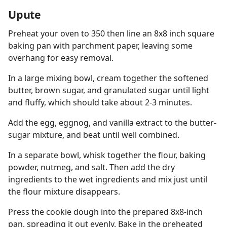
Upute
Preheat your oven to 350 then line an 8x8 inch square
baking pan with parchment paper, leaving some
overhang for easy removal.
In a large mixing bowl, cream together the softened
butter, brown sugar, and granulated sugar until light
and fluffy, which should take about 2-3 minutes.
Add the egg, eggnog, and vanilla extract to the butter-
sugar mixture, and beat until well combined.
In a separate bowl, whisk together the flour, baking
powder, nutmeg, and salt. Then add the dry
ingredients to the wet ingredients and mix just until
the flour mixture disappears.
Press the cookie dough into the prepared 8x8-inch
pan, spreading it out evenly. Bake in the preheated