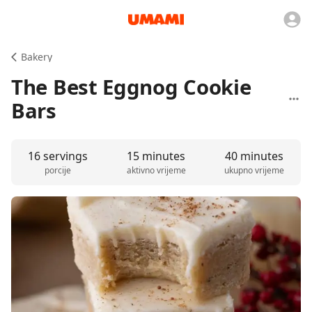
Bakery
The Best Eggnog Cookie
Bars
16 servings
15 minutes
40 minutes
porcije
aktivno vrijeme
ukupno vrijeme