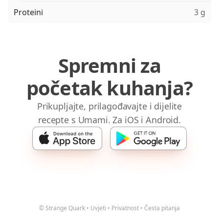
Proteini
3 g
Spremni za
početak kuhanja?
Prikupljajte, prilagođavajte i dijelite
recepte s Umami. Za iOS i Android.
© Strange Quark
•
Uvjeti
•
Privatnost
•
Česta pitanja