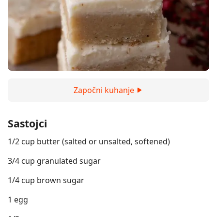
Započni kuhanje
Sastojci
1/2 cup butter (salted or unsalted, softened)
3/4 cup granulated sugar
1/4 cup brown sugar
1 egg