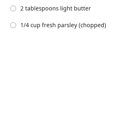
2 tablespoons light butter
1/4 cup fresh parsley (chopped)
Započni kuhanje
Sastojci
1 lb shrimp (peeled, deveined, cleaned, raw)
olive oil spray
1 tsp lemon pepper seasoning
3 cloves garlic
¼ cup lemon juice
¼ cup reduced sodium chicken broth