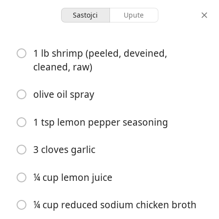
Sastojci
Upute
Garlicky Lemon Shrimp
1 lb shrimp (peeled, deveined,
cleaned, raw)
2 servings
5 minutes
20 minutes
porcije
aktivno vrijeme
ukupno vrijeme
olive oil spray
1 tsp lemon pepper seasoning
3 cloves garlic
¼ cup lemon juice
¼ cup reduced sodium chicken broth