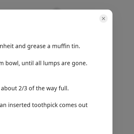
heit and grease a muffin tin.
परोसना
8 servings
m bowl, until all lumps are gone.
कुल समय
-
l about 2/3 of the way full.
पकाना शुरू करें
 an inserted toothpick comes out