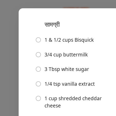
सामग्री
Jim 'N Nick
Recipes
1 & 1/2 cups Bisquick
3/4 cup buttermilk
Groceries
3 Tbsp white sugar
1/4 tsp vanilla extract
1 cup shredded cheddar
cheese
Meals