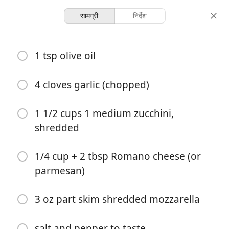
सामग्री
निर्देश
Chicken Rollatini Stuffed
1 tsp olive oil
with Zucchini and
Mozzarella
4 cloves garlic (chopped)
1 1/2 cups 1 medium zucchini,
8 servings
45 minutes
परोसना
कुल समय
shredded
1/4 cup + 2 tbsp Romano cheese (or
parmesan)
3 oz part skim shredded mozzarella
salt and pepper to taste