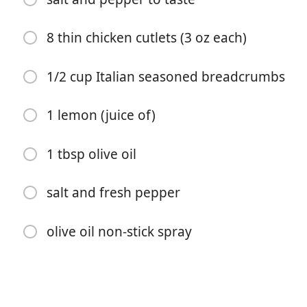
8 thin chicken cutlets (3 oz each)
1/2 cup Italian seasoned breadcrumbs
1 lemon (juice of)
पकाना शुरू करें
1 tbsp olive oil
सामग्री
salt and fresh pepper
1 tsp olive oil
4 cloves garlic (chopped)
olive oil non-stick spray
1 1/2 cups 1 medium zucchini, shredded
1/4 cup + 2 tbsp Romano cheese (or parmesan)