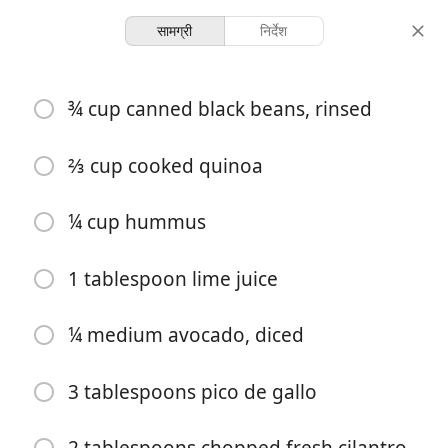
सामग्री
निर्देश
Cooking With Hatchells
¾ cup canned black beans, rinsed
Black Bean-Quinoa Bowl
S&T
Vegetarian
⅔ cup cooked quinoa
-
-
¼ cup hummus
परोसना
कुल समय
1 tablespoon lime juice
¼ medium avocado, diced
3 tablespoons pico de gallo