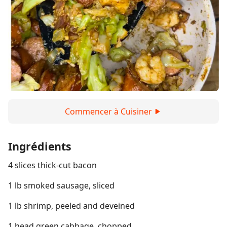
Commencer à Cuisiner
Ingrédients
4 slices thick-cut bacon
1 lb smoked sausage, sliced
1 lb shrimp, peeled and deveined
1 head green cabbage, chopped