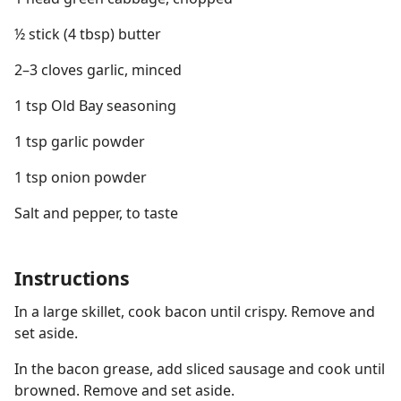
½ stick (4 tbsp) butter
2–3 cloves garlic, minced
1 tsp Old Bay seasoning
1 tsp garlic powder
1 tsp onion powder
Salt and pepper, to taste
Instructions
In a large skillet, cook bacon until crispy. Remove and
set aside.
In the bacon grease, add sliced sausage and cook until
browned. Remove and set aside.