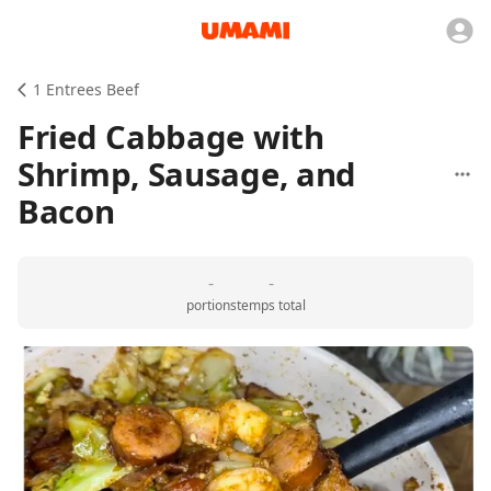
1 Entrees Beef
Fried Cabbage with
Shrimp, Sausage, and
Bacon
-
-
portions
temps total