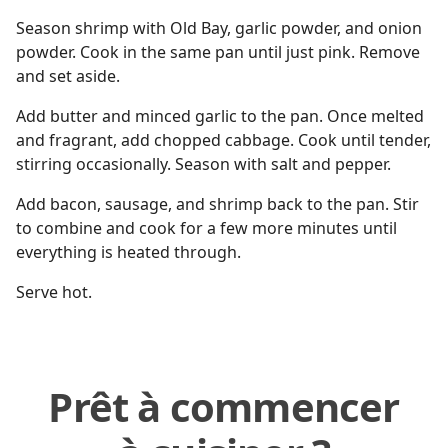
Season shrimp with Old Bay, garlic powder, and onion
powder. Cook in the same pan until just pink. Remove
and set aside.
Add butter and minced garlic to the pan. Once melted
and fragrant, add chopped cabbage. Cook until tender,
stirring occasionally. Season with salt and pepper.
Add bacon, sausage, and shrimp back to the pan. Stir
to combine and cook for a few more minutes until
everything is heated through.
Serve hot.
Prêt à commencer