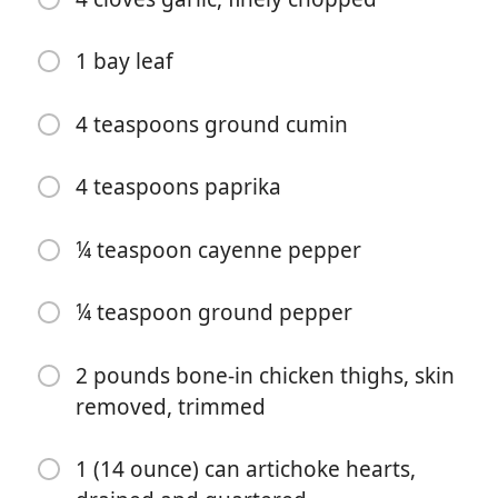
1 bay leaf
4 teaspoons ground cumin
4 teaspoons paprika
Commencer à Cuisiner
¼ teaspoon cayenne pepper
Ingrédients
¼ teaspoon ground pepper
1 ½ cups dried chickpeas, soaked overnight
4 cups water
2 pounds bone-in chicken thighs, skin
removed, trimmed
1 large yellow onion, finely chopped
1 (15 ounce) can no-salt-added diced tomatoes,
1 (14 ounce) can artichoke hearts,
preferably fire-roasted