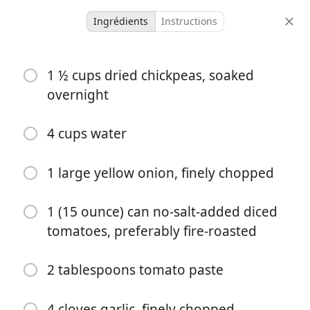
Ingrédients
Instructions
Recipes
1 ½ cups dried chickpeas, soaked
Slow-Cooker Chicken &
overnight
Chickpea Soup
4 cups water
6 servings
4 hours 20 minutes
portions
temps total
1 large yellow onion, finely chopped
1 (15 ounce) can no-salt-added diced
tomatoes, preferably fire-roasted
2 tablespoons tomato paste
4 cloves garlic, finely chopped