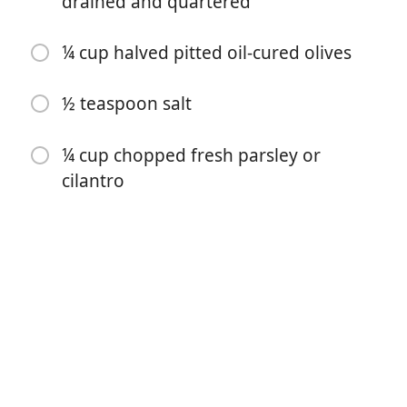
drained and quartered
2 tablespoons tomato paste
¼ cup halved pitted oil-cured olives
4 cloves garlic, finely chopped
1 bay leaf
½ teaspoon salt
4 teaspoons ground cumin
¼ cup chopped fresh parsley or
4 teaspoons paprika
cilantro
¼ teaspoon cayenne pepper
¼ teaspoon ground pepper
2 pounds bone-in chicken thighs, skin removed,
trimmed
1 (14 ounce) can artichoke hearts, drained and
quartered
¼ cup halved pitted oil-cured olives