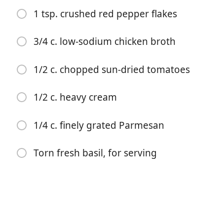
1 tsp. crushed red pepper flakes
3/4 c. low-sodium chicken broth
1/2 c. chopped sun-dried tomatoes
Commencer à Cuisiner
1/2 c. heavy cream
Ingrédients
1/4 c. finely grated Parmesan
3 tbsp. extra-virgin olive oil, divided
4 (8-oz.) boneless, skinless chicken breasts
Torn fresh basil, for serving
Kosher salt
Freshly ground black pepper
2 cloves garlic, finely chopped