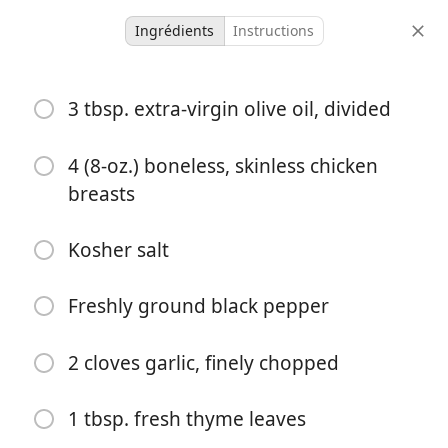
Ingrédients
Instructions
Micah Meals
3 tbsp. extra-virgin olive oil, divided
Marry Me Chicken
4 (8-oz.) boneless, skinless chicken
4 servings
10 minutes
40 minutes
breasts
portions
temps actif
temps total
Kosher salt
Freshly ground black pepper
2 cloves garlic, finely chopped
1 tbsp. fresh thyme leaves