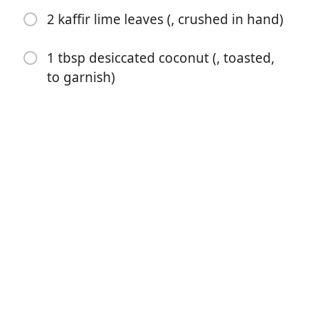
2 kaffir lime leaves (, crushed in hand)
1 tbsp desiccated coconut (, toasted,
to garnish)
Commencer à Cuisiner
Ingrédients
2 cups jasmine rice (Note 1)
400 ml / 14 oz coconut milk (, full fat or light (Note 2)
1 cup water
5 tsp white sugar (Note 3)
1/2 tsp cooking / kosher salt