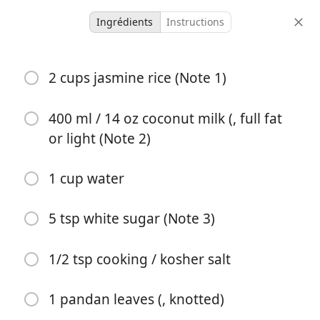
Ingrédients
Instructions
Micah Meals
2 cups jasmine rice (Note 1)
Coconut Rice
400 ml / 14 oz coconut milk (, full fat
4 servings
5 minutes
17 minutes
or light (Note 2)
portions
temps actif
temps total
1 cup water
5 tsp white sugar (Note 3)
1/2 tsp cooking / kosher salt
1 pandan leaves (, knotted)