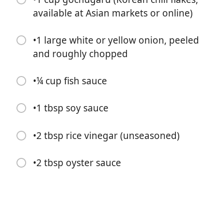
available at Asian markets or online)
•1 large white or yellow onion, peeled
and roughly chopped
•¼ cup fish sauce
Commencer à Cuisiner
•1 tbsp soy sauce
Ingrédients
•2 tbsp rice vinegar (unseasoned)
15 garlic cloves, peeled
•¼ cup peeled and roughly chopped ginger (from a 4-
•2 tbsp oyster sauce
inch knob)
•1 tbsp salted fermented shrimp (optional, store-
bought is fine)