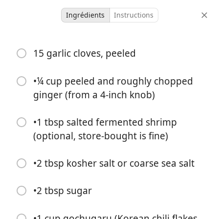
Ingrédients
Instructions
Micah Meals
15 garlic cloves, peeled
Kimchi
Condiment
Korean
•¼ cup peeled and roughly chopped
ginger (from a 4-inch knob)
-
-
portions
temps total
•1 tbsp salted fermented shrimp
(optional, store-bought is fine)
•2 tbsp kosher salt or coarse sea salt
•2 tbsp sugar
•1 cup gochugaru (Korean chili flakes,