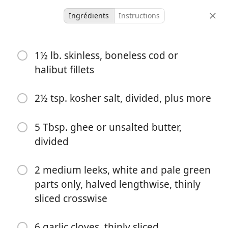
Ingrédients
Instructions
Scanned Recipes
1½ lb. skinless, boneless cod or
Coconut Cod Chowder
halibut fillets
Dinner
Seafood
Soup
2½ tsp. kosher salt, divided, plus more
4 servings
-
portions
temps total
5 Tbsp. ghee or unsalted butter,
divided
2 medium leeks, white and pale green
parts only, halved lengthwise, thinly
sliced crosswise
6 garlic cloves, thinly sliced