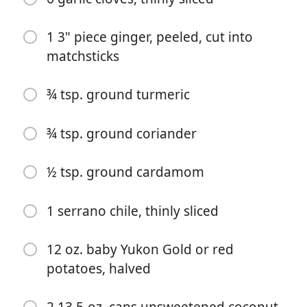
1 3" piece ginger, peeled, cut into
matchsticks
¾ tsp. ground turmeric
Commencer à Cuisiner
¾ tsp. ground coriander
Ingrédients
½ tsp. ground cardamom
1½ lb. skinless, boneless cod or halibut fillets
1 serrano chile, thinly sliced
2½ tsp. kosher salt, divided, plus more
12 oz. baby Yukon Gold or red
5 Tbsp. ghee or unsalted butter, divided
potatoes, halved
2 medium leeks, white and pale green parts only,
halved lengthwise, thinly sliced crosswise