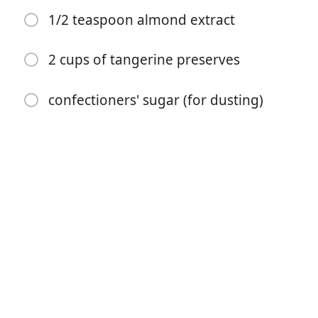
1/2 teaspoon almond extract
2 cups of tangerine preserves
confectioners' sugar (for dusting)
Commencer à Cuisiner
Ingrédients
4 cups all-purpose flour
2 teaspoons baking powder
1/4 teaspoon kosher salt
1 pound unsalted butter, (room temperature)
2 cups granulated sugar