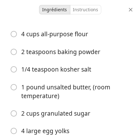
Ingrédients
Instructions
Cakes of Hungary
4 cups all-purpose flour
Tangerine Shortbread
Almond
Shortbread
Tangerine
2 teaspoons baking powder
9 servings
55 minutes
1/4 teaspoon kosher salt
portions
temps total
1 pound unsalted butter, (room
temperature)
2 cups granulated sugar
4 large egg yolks