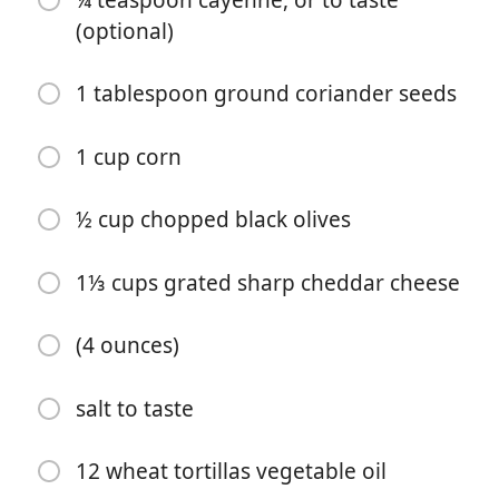
¼ teaspoon cayenne, or to taste
4 to 5 garlic cloves, minced
(optional)
4 cups chopped onions
1 tablespoon ground coriander seeds
3 medium green peppers, chopped
1½ tablespoons ground cumin
1 cup corn
¼ teaspoon cayenne, or to taste (optional)
½ cup chopped black olives
1 tablespoon ground coriander seeds
1 cup corn
1⅓ cups grated sharp cheddar cheese
½ cup chopped black olives
(4 ounces)
1⅓ cups grated sharp cheddar cheese
salt to taste
(4 ounces)
salt to taste
12 wheat tortillas vegetable oil