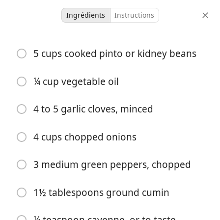
Ingrédients
Instructions
Family
5 cups cooked pinto or kidney beans
Burritos
¼ cup vegetable oil
-
-
portions
temps total
4 to 5 garlic cloves, minced
Commencer à Cuisiner
4 cups chopped onions
3 medium green peppers, chopped
Ingrédients
5 cups cooked pinto or kidney beans
1½ tablespoons ground cumin
¼ cup vegetable oil