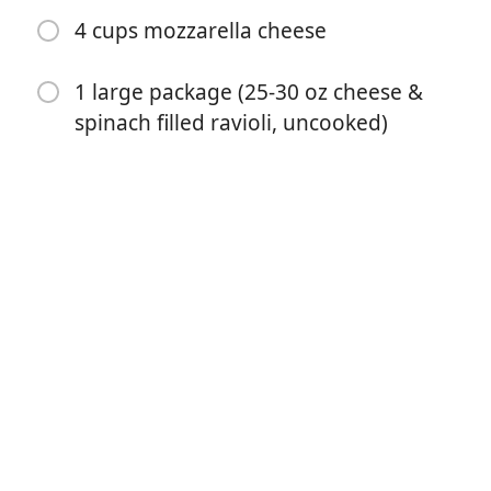
4 cups mozzarella cheese
1 large package (25-30 oz cheese &
spinach filled ravioli, uncooked)
Aloita kokkaaminen
Ainekset
1 lb lean ground beef
1 small onion (diced)
2 cloves garlic (minced)
1 ½ teaspoons Italian seasoning