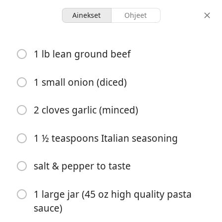
Ainekset
Ohjeet
Recipes for Tara
1 lb lean ground beef
Lazy Crock Pot Lasagna
(Ravioli)
1 small onion (diced)
2 cloves garlic (minced)
8 servings
3 hours 15 minutes
annokset
kokonaisaika
1 ½ teaspoons Italian seasoning
salt & pepper to taste
1 large jar (45 oz high quality pasta
sauce)