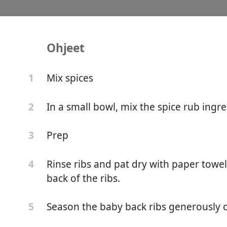
Ohjeet
e Bone Instant Pot Ribs 
Mix spices
1
In a small bowl, mix the spice rub ingre
2
Prep
3
Rinse ribs and pat dry with paper tow
4
back of the ribs.
Season the baby back ribs generously o
5