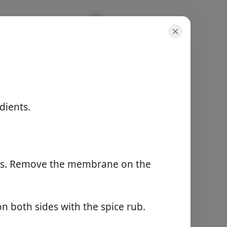
Recipe
dients.
annokset
4 servings
aktiivinen aika
10 minutes
kokonaisaika
els. Remove the membrane on the
40 minutes
Aloita kokkaaminen
n both sides with the spice rub.