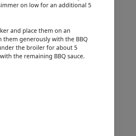
 simmer on low for an additional 5
oker and place them on an
sh them generously with the BBQ
nder the broiler for about 5
e with the remaining BBQ sauce.