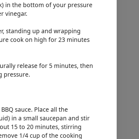
ck) in the bottom of your pressure
r vinegar.
ker, standing up and wrapping
sure cook on high for 23 minutes
urally release for 5 minutes, then
g pressure.
 BBQ sauce. Place all the
uid) in a small saucepan and stir
ut 15 to 20 minutes, stirring
remove 1/4 cup of the cooking