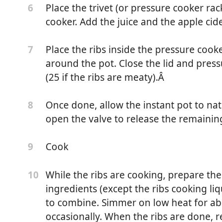
Place the trivet (or pressure cooker ra
6
cooker. Add the juice and the apple cide
Place the ribs inside the pressure coo
7
around the pot. Close the lid and pres
(25 if the ribs are meaty).Â
Once done, allow the instant pot to nat
8
open the valve to release the remainin
Cook
9
While the ribs are cooking, prepare the
10
ingredients (except the ribs cooking liq
r
to combine. Simmer on low heat for abo
r
occasionally. When the ribs are done, 