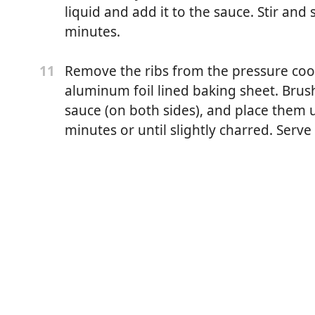
liquid and add it to the sauce. Stir and
minutes.
Remove the ribs from the pressure co
11
enne pepper
aluminum foil lined baking sheet. Bru
pepper
sauce (on both sides), and place them u
minutes or until slightly charred. Serv
r
bought)