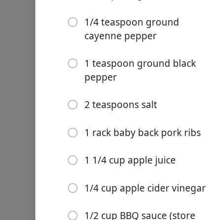
1/4 teaspoon ground
cayenne pepper
1 teaspoon ground black
Links
pepper
Home
2 teaspoons salt
Chrome Extension
Ainekset
1 rack baby back pork ribs
1/4 cup brown sugar
1 1/4 cup apple juice
1 tablespoon paprika
1/4 cup apple cider vinegar
1 tablespoon garlic powde
1 tablespoon onion powde
1/2 cup BBQ sauce (store