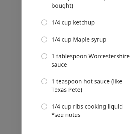
bought)
1 tablespoon chili powder
1 teaspoon ground cumin
1/4 cup ketchup
1/4 teaspoon ground cay
1/4 cup Maple syrup
1 teaspoon ground black 
2 teaspoons salt
1 tablespoon Worcestershire
sauce
1 rack baby back pork ribs
1 1/4 cup apple juice
1 teaspoon hot sauce (like
Texas Pete)
1/4 cup apple cider vinega
1/2 cup BBQ sauce (store 
1/4 cup ribs cooking liquid
1/4 cup ketchup
*see notes
1/4 cup Maple syrup