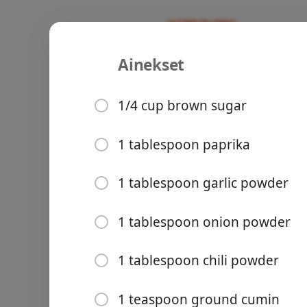
Ainekset
Recipes
Mazi’s Recipe Book
Fall Off th
1/4 cup brown sugar
1 tablespoon paprika
Groceries
1 tablespoon garlic powder
1 tablespoon onion powder
1 tablespoon chili powder
Meals
1 teaspoon ground cumin