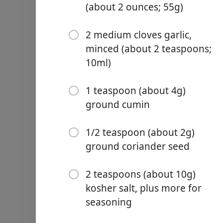
(about 2 ounces; 55g)
2 medium cloves garlic,
minced (about 2 teaspoons;
10ml)
Links
Home
1 teaspoon (about 4g)
ground cumin
Chrome Extension
Ainekset
1/2 teaspoon (about 2g)
1/2 pound dried chickpeas
ground coriander seed
2 ounces picked fresh cilan
three (about 2 cups; 55g)
2 teaspoons (about 10g)
6 scallions, white and pale
kosher salt, plus more for
seasoning
2 medium cloves garlic, m