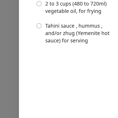
1 teaspoon (about 4g) gr
2 to 3 cups (480 to 720ml)
vegetable oil, for frying
1/2 teaspoon (about 2g) g
2 teaspoons (about 10g) ko
Tahini sauce , hummus ,
and/or zhug (Yemenite hot
2 to 3 cups (480 to 720ml) v
sauce) for serving
Tahini sauce , hummus , an
Ohjeet
Rinse chickpeas and place 
allow the chickpeas to at l
temperature overnight. The 
salad spinner.
Combine chickpeas, herbs, s
bowl of a food processor. 
food processor to scrape d