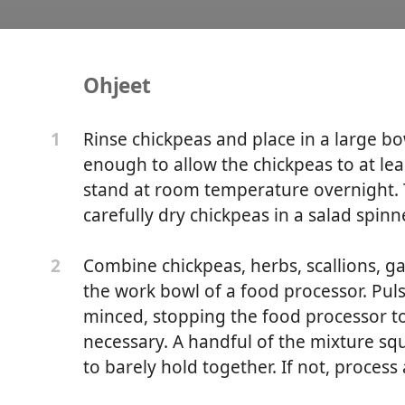
Ohjeet
Falafel
Rinse chickpeas and place in a large bo
1
enough to allow the chickpeas to at lea
stand at room temperature overnight. T
carefully dry chickpeas in a salad spinne
Combine chickpeas, herbs, scallions, gar
2
the work bowl of a food processor. Pulse
minced, stopping the food processor t
necessary. A handful of the mixture squ
to barely hold together. If not, process 