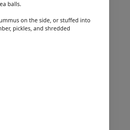
ea balls.
ummus on the side, or stuffed into
mber, pickles, and shredded