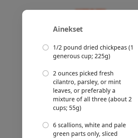
Ainekset
Homemade 
Recipes
1/2 pound dried chickpeas (1
generous cup; 225g)
2 ounces picked fresh
cilantro, parsley, or mint
Groceries
leaves, or preferably a
mixture of all three (about 2
cups; 55g)
6 scallions, white and pale
Meals
green parts only, sliced