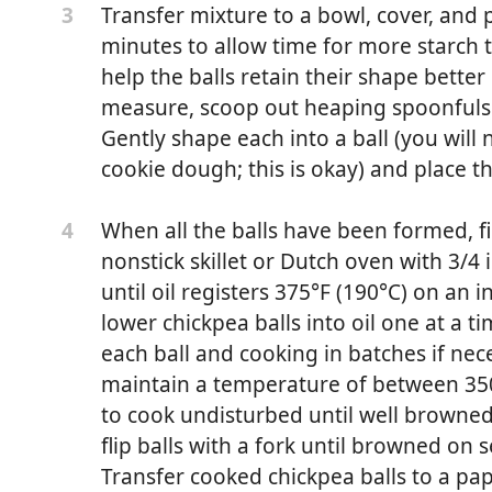
Transfer mixture to a bowl, cover, and p
3
minutes to allow time for more starch t
help the balls retain their shape bett
measure, scoop out heaping spoonfuls 
Gently shape each into a ball (you will n
cookie dough; this is okay) and place t
When all the balls have been formed, fil
4
nonstick skillet or Dutch oven with 3/4 
until oil registers 375°F (190°C) on an
 (1 generous cup; 225g)
lower chickpea balls into oil one at a t
tro, parsley, or mint leaves, or preferably a mixture of all
each ball and cooking in batches if nec
maintain a temperature of between 350
 green parts only, sliced (about 2 ounces; 55g)
to cook undisturbed until well browned
flip balls with a fork until browned on 
inced (about 2 teaspoons; 10ml)
Transfer cooked chickpea balls to a pa