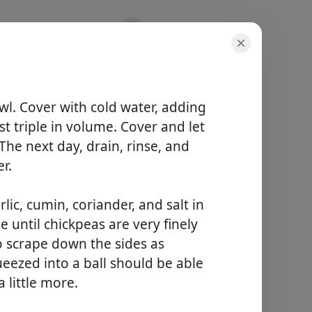
wl. Cover with cold water, adding
st triple in volume. Cover and let
annokset
4 servings
he next day, drain, rinse, and
kokonaisaika
r.
8 hours 50 minutes
lic, cumin, coriander, and salt in
Aloita kokkaaminen
 until chickpeas are very finely
o scrape down the sides as
eezed into a ball should be able
a little more.