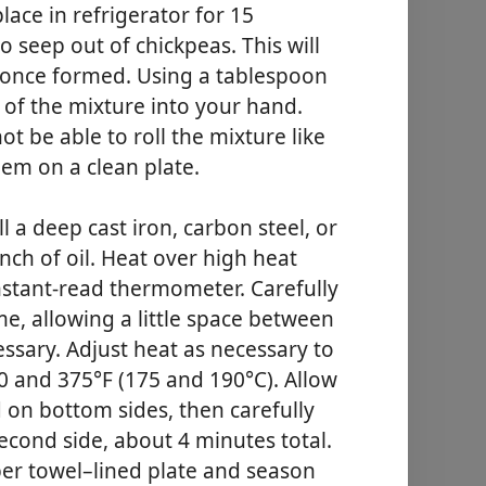
lace in refrigerator for 15
o seep out of chickpeas. This will
er once formed. Using a tablespoon
of the mixture into your hand.
ot be able to roll the mixture like
hem on a clean plate.
l a deep cast iron, carbon steel, or
inch of oil. Heat over high heat
 instant-read thermometer. Carefully
ime, allowing a little space between
essary. Adjust heat as necessary to
 and 375°F (175 and 190°C). Allow
 on bottom sides, then carefully
second side, about 4 minutes total.
per towel–lined plate and season