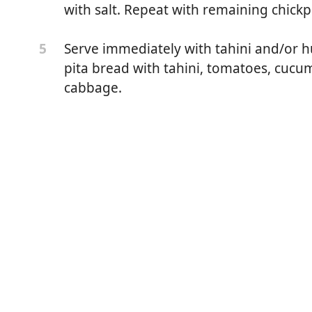
ound cumin
with salt. Repeat with remaining chickp
round coriander seed
Serve immediately with tahini and/or h
5
sher salt, plus more for seasoning
pita bread with tahini, tomatoes, cucu
cabbage.
egetable oil, for frying
d/or zhug (Yemenite hot sauce) for serving
in a large bowl. Cover with cold water, adding enough to
east triple in volume. Cover and let stand at room
next day, drain, rinse, and carefully dry chickpeas in a
callions, garlic, cumin, coriander, and salt in the work
Pulse until chickpeas are very finely minced, stopping the
own the sides as necessary. A handful of the mixture