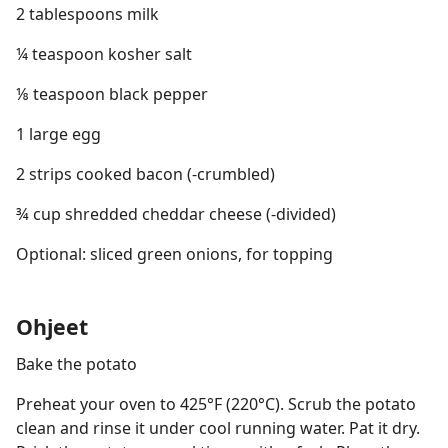
2 tablespoons milk
¼ teaspoon kosher salt
⅛ teaspoon black pepper
1 large egg
2 strips cooked bacon (-crumbled)
¾ cup shredded cheddar cheese (-divided)
Optional: sliced green onions, for topping
Ohjeet
Bake the potato
Preheat your oven to 425°F (220°C). Scrub the potato
clean and rinse it under cool running water. Pat it dry.