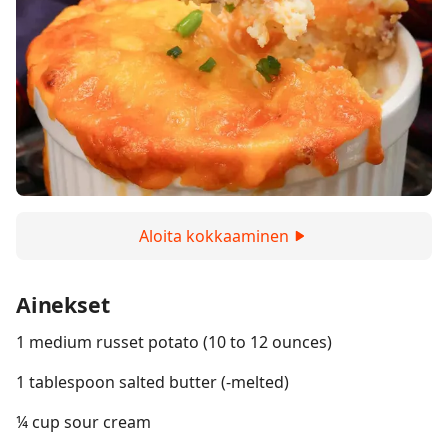
Aloita kokkaaminen
Ainekset
1 medium russet potato (10 to 12 ounces)
1 tablespoon salted butter (-melted)
¼ cup sour cream