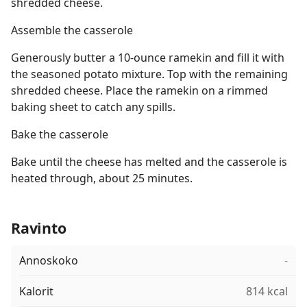
shredded cheese.
Assemble the casserole
Generously butter a 10-ounce ramekin and fill it with
the seasoned potato mixture. Top with the remaining
shredded cheese. Place the ramekin on a rimmed
baking sheet to catch any spills.
Bake the casserole
Bake until the cheese has melted and the casserole is
heated through, about 25 minutes.
Ravinto
Annoskoko
-
Kalorit
814 kcal