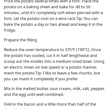
Prick the potato several times with a fork. Place the
potato on a baking sheet and bake for 40 to 50
minutes, until it’s completely soft when pierced with a
fork. Let the potato cool on a wire rack.Tip: You can
bake the potato a day or two ahead and keep it in the
fridge.
Prepare the filling
Reduce the oven temperature to 375°F (190°C). Once
the potato has cooled, cut it in half lengthwise and
scoop out the insides into a medium-sized bowl. Using
an electric mixer on low speed or a potato masher,
mash the potato.Tip: I like to leave a few chunks, but
you can mash it completely if you prefer.
Mix in the melted butter, sour cream, milk, salt, pepper,
and the egg until well combined.
Fold in the bacon and a little more than half of the