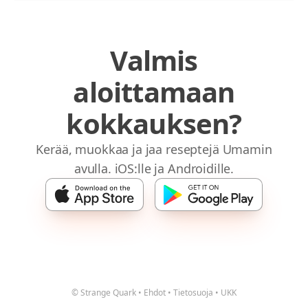
Valmis
aloittamaan
kokkauksen?
Kerää, muokkaa ja jaa reseptejä Umamin
avulla. iOS:lle ja Androidille.
© Strange Quark
•
Ehdot
•
Tietosuoja
•
UKK