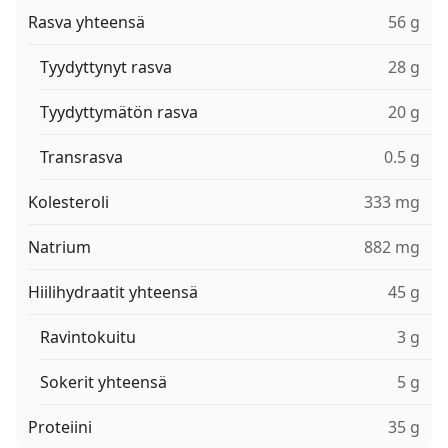
Rasva yhteensä
56 g
Tyydyttynyt rasva
28 g
Tyydyttymätön rasva
20 g
Transrasva
0.5 g
Kolesteroli
333 mg
Natrium
882 mg
Hiilihydraatit yhteensä
45 g
Ravintokuitu
3 g
Sokerit yhteensä
5 g
Proteiini
35 g