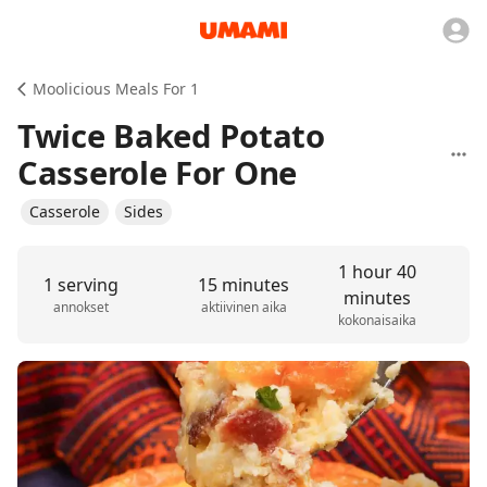
Moolicious Meals For 1
Twice Baked Potato
Casserole For One
Casserole
Sides
1 hour 40
1 serving
15 minutes
minutes
annokset
aktiivinen aika
kokonaisaika