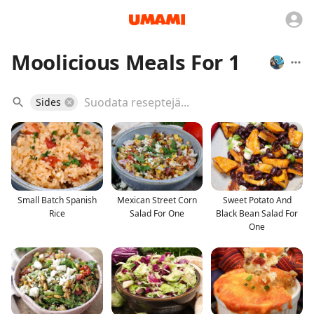
Moolicious Meals For 1
Sides
Small Batch Spanish
Mexican Street Corn
Sweet Potato And
Rice
Salad For One
Black Bean Salad For
One