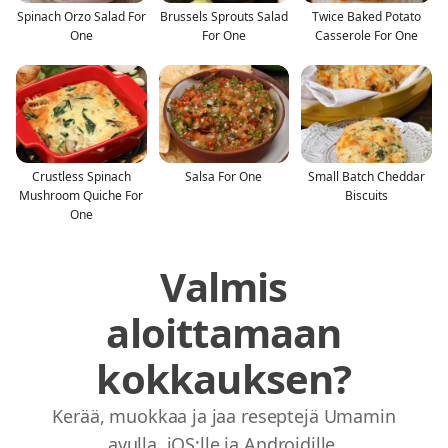
Spinach Orzo Salad For
Brussels Sprouts Salad
Twice Baked Potato
One
For One
Casserole For One
Crustless Spinach
Salsa For One
Small Batch Cheddar
Mushroom Quiche For
Biscuits
One
Valmis
aloittamaan
kokkauksen?
Kerää, muokkaa ja jaa reseptejä Umamin
avulla. iOS:lle ja Androidille.