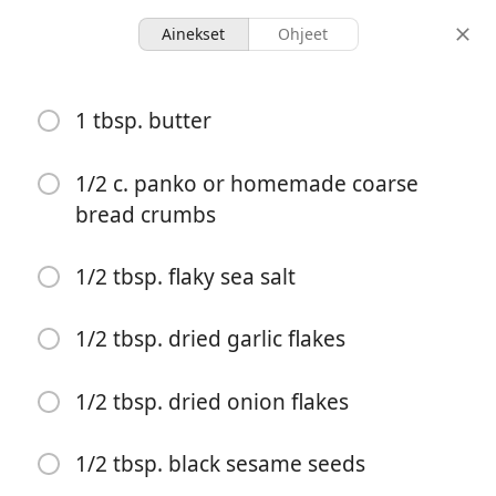
Ainekset
Ohjeet
Moolicious Meals For 1
1 tbsp. butter
Everything Bagel Pasta
Pasta
1/2 c. panko or homemade coarse
bread crumbs
2 servings
25 minutes
annokset
kokonaisaika
1/2 tbsp. flaky sea salt
1/2 tbsp. dried garlic flakes
1/2 tbsp. dried onion flakes
1/2 tbsp. black sesame seeds