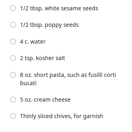
1/2 tbsp. white sesame seeds
1/2 tbsp. poppy seeds
4 c. water
Aloita kokkaaminen
2 tsp. kosher salt
Ainekset
8 oz. short pasta, such as fusilli corti
bucati
1 tbsp. butter
1/2 c. panko or homemade coarse bread crumbs
5 oz. cream cheese
1/2 tbsp. flaky sea salt
Thinly sliced chives, for garnish
1/2 tbsp. dried garlic flakes
1/2 tbsp. dried onion flakes