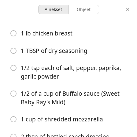
Ainekset
Ohjeet
Main Dish
1 lb chicken breast
Buffalo Chicken Baked
Potatoes
1 TBSP of dry seasoning
1/2 tsp each of salt, pepper, paprika,
4 hours 10
4 servings
10 minutes
garlic powder
minutes
annokset
aktiivinen aika
kokonaisaika
1/2 of a cup of Buffalo sauce (Sweet
Baby Ray's Mild)
1 cup of shredded mozzarella
2 tbsp of bottled ranch dressing