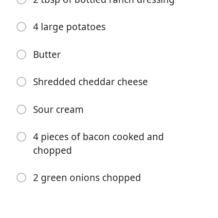
4 large potatoes
Butter
Shredded cheddar cheese
Aloita kokkaaminen
Sour cream
Ainekset
4 pieces of bacon cooked and
chopped
1 lb chicken breast
1 TBSP of dry seasoning
2 green onions chopped
1/2 tsp each of salt, pepper, paprika, garlic powder
1/2 of a cup of Buffalo sauce (Sweet Baby Ray's Mild)