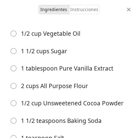
Ingredientes
Instrucciones
JoenDeb Recipes
1/2 cup Vegetable Oil
Zucchini Brownies
Dessert
1 1/2 cups Sugar
-
-
1 tablespoon Pure Vanilla Extract
porciones
tiempo total
2 cups All Purpose Flour
1/2 cup Unsweetened Cocoa Powder
1 1/2 teaspoons Baking Soda