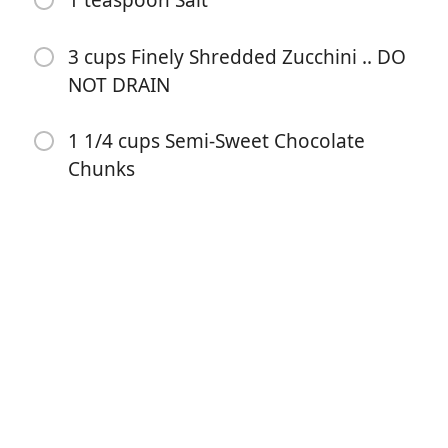
1 teaspoon Salt
3 cups Finely Shredded Zucchini .. DO
NOT DRAIN
1 1/4 cups Semi-Sweet Chocolate
Chunks
Comenzar a Cocinar
Ingredientes
1/2 cup Vegetable Oil
1 1/2 cups Sugar
1 tablespoon Pure Vanilla Extract
2 cups All Purpose Flour
1/2 cup Unsweetened Cocoa Powder