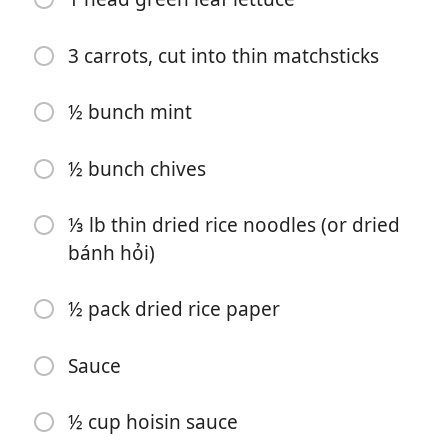
3 carrots, cut into thin matchsticks
½ bunch mint
½ bunch chives
Comenzar a Cocinar
⅓ lb thin dried rice noodles (or dried
bánh hỏi)
Ingredientes
½ pack dried rice paper
½ lb pork belly
1 medium onion, halved
Sauce
½ lb shrimp (recipe shows how to cook from raw, but
buying pre-cooked is also fine)
½ cup hoisin sauce