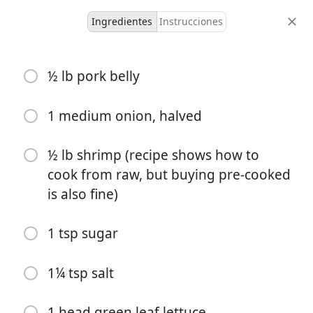
Ingredientes
Instrucciones
Liam's Recipes
½ lb pork belly
Spring Rolls (Gỏi Cuốn)
Filled Dough
Pork
Seafood
Vietnamese
1 medium onion, halved
3-4, makes 10
1 hour 30
½ lb shrimp (recipe shows how to
1 hour
rolls
minutes
cook from raw, but buying pre-cooked
tiempo activo
porciones
tiempo total
is also fine)
1 tsp sugar
1¼ tsp salt
1 head green leaf lettuce