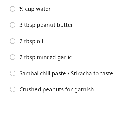
1 tsp sugar
½ cup water
1¼ tsp salt
1 head green leaf lettuce
3 tbsp peanut butter
3 carrots, cut into thin matchsticks
2 tbsp oil
½ bunch mint
2 tbsp minced garlic
½ bunch chives
⅓ lb thin dried rice noodles (or dried bánh hỏi)
Sambal chili paste / Sriracha to taste
½ pack dried rice paper
Crushed peanuts for garnish
Sauce
½ cup hoisin sauce
½ cup water
3 tbsp peanut butter