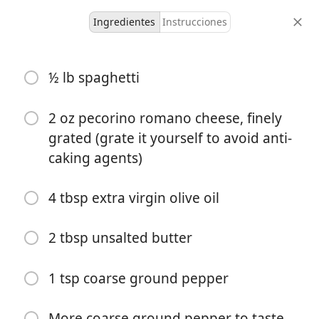
Ingredientes
Instrucciones
Liam's Recipes
½ lb spaghetti
Foolproof Cacio e Pepe
Italian
Noodles
Pasta
Quick
2 oz pecorino romano cheese, finely
grated (grate it yourself to avoid anti-
2-3
10 minutes
30 minutes
caking agents)
porciones
tiempo activo
tiempo total
4 tbsp extra virgin olive oil
2 tbsp unsalted butter
1 tsp coarse ground pepper
More coarse ground pepper to taste