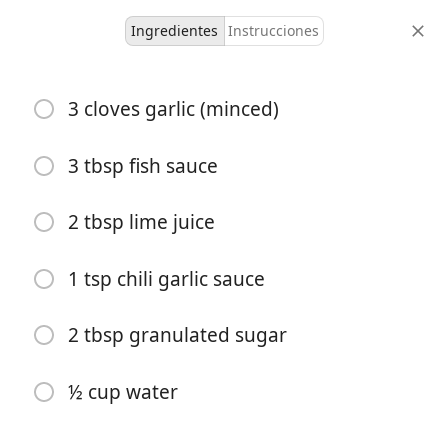
Ingredientes
Instrucciones
Fronk Recipes
3 cloves garlic (minced)
5-Minute Nuoc Cham
(Vietnamese Dipping
3 tbsp fish sauce
Sauce)
2 tbsp lime juice
Asian
Dairy Free
Sauce
Untested
1 tsp chili garlic sauce
4 servings
2 minutes
5 minutes
porciones
tiempo activo
tiempo total
2 tbsp granulated sugar
½ cup water