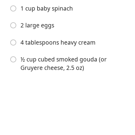
1 cup baby spinach
2 large eggs
4 tablespoons heavy cream
½ cup cubed smoked gouda (or
Comenzar a Cocinar
Gruyere cheese, 2.5 oz)
Ingredientes
½ tablespoon olive oil
½ cup chopped onions
½ cup sliced mushrooms
1 clove garlic (-minced)