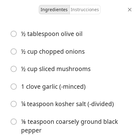
Ingredientes
Instrucciones
Moolicious Meals For 1
½ tablespoon olive oil
Crustless Spinach
Mushroom Quiche For One
½ cup chopped onions
Sides
½ cup sliced mushrooms
1 serving
10 minutes
35 minutes
porciones
tiempo activo
tiempo total
1 clove garlic (-minced)
¼ teaspoon kosher salt (-divided)
⅛ teaspoon coarsely ground black
pepper