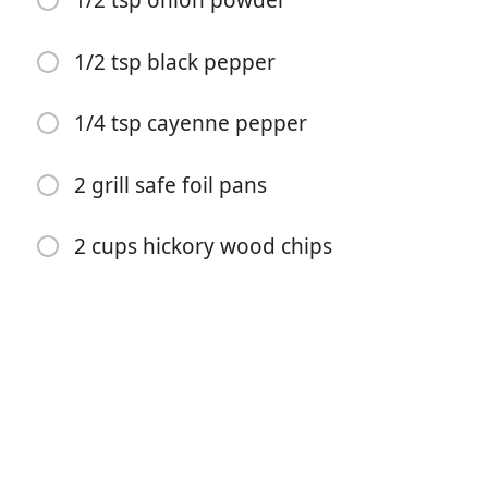
1/2 tsp onion powder
1/2 tsp black pepper
1/4 tsp cayenne pepper
Comenzar a Cocinar
2 grill safe foil pans
Ingredientes
1 2-3 pound brisket
2 cups hickory wood chips
1 tbsp brown sugar
2 tsp salt
1 tsp garlic powder
1 tsp mustard powder
1 tsp sweet paprika