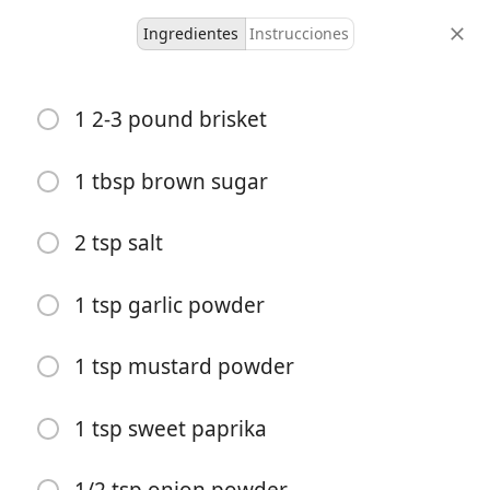
Ingredientes
Instrucciones
How to Grill Brisket
1 2-3 pound brisket
6 servings
1 hour
5 hours
1 tbsp brown sugar
porciones
tiempo activo
tiempo total
2 tsp salt
1 tsp garlic powder
1 tsp mustard powder
1 tsp sweet paprika