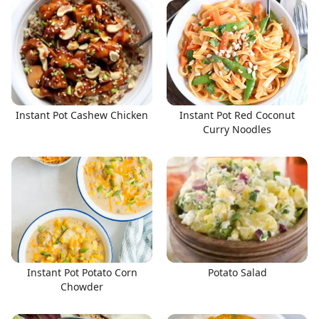
Instant Pot Cashew Chicken
Instant Pot Red Coconut
Curry Noodles
Instant Pot Potato Corn
Potato Salad
Chowder