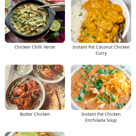
Chicken Chilli Verde
Instant Pot Coconut Chicken
Curry
Butter Chicken
Instant Pot Chicken
Enchilada Soup