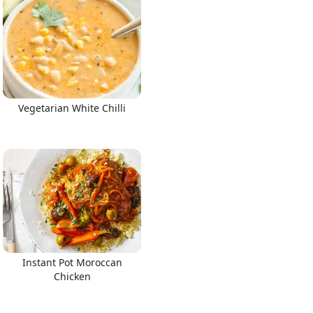
Vegetarian White Chilli
Instant Pot Moroccan
Chicken