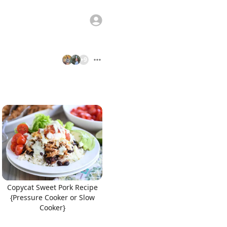
+
9
Copycat Sweet Pork Recipe
{Pressure Cooker or Slow
Cooker}