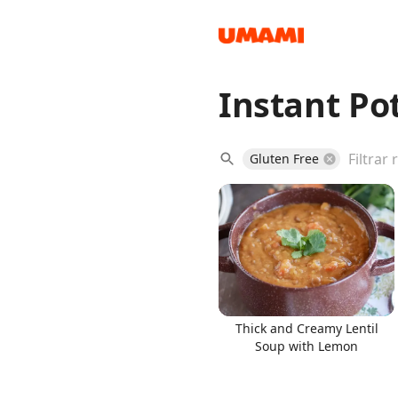
Instant Po
Recipes
Gluten Free
Groceries
Thick and Creamy Lentil
Soup with Lemon
Meals