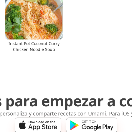
Instant Pot Coconut Curry
Chicken Noodle Soup
s para empezar a c
 personaliza y comparte recetas con Umami. Para iOS 