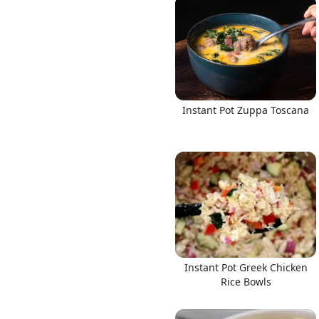
Instant Pot Zuppa Toscana
Instant Pot Greek Chicken
Rice Bowls