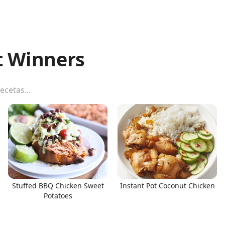
t Winners
Stuffed BBQ Chicken Sweet
Instant Pot Coconut Chicken
Potatoes