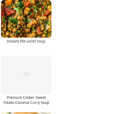
Instant Pot Lentil Soup
Pressure Cooker Sweet
Potato-Coconut Curry Soup