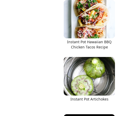
Links
Instant Pot Hawaiian BBQ
Home
Chicken Tacos Recipe
Chrome Extension
Instant Pot Artichokes