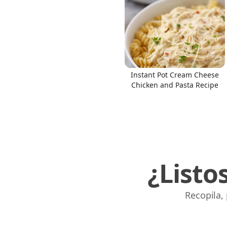
Instant Pot Cream Cheese
Chicken and Pasta Recipe
¿Listo
Recopila,