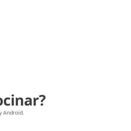
ocinar?
y Android.