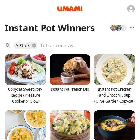
Instant Pot Winners
+
9
5 Stars
Copycat Sweet Pork
Instant Pot French Dip
Instant Pot Chicken
Recipe {Pressure
and Gnocchi Soup
Cooker or Slow
(Olive Garden Copycat)
Cooker}