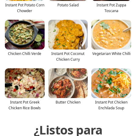
Instant Pot Potato Corn
Potato Salad
Instant Pot Zuppa
Chowder
Toscana
Chicken Chilli Verde
Instant Pot Coconut
Vegetarian White Chilli
Chicken Curry
Instant Pot Greek
Butter Chicken
Instant Pot Chicken
Chicken Rice Bowls
Enchilada Soup
¿Listos para