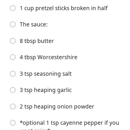
2 cups corn chex
1 cup pretzel sticks broken in half
2 cups cheerios
The sauce:
1 cup peanuts (or sub what chex or another cereal if
you want no nuts
8 tbsp butter
1 cup bugels
1 cup pretzel sticks broken in half
4 tbsp Worcestershire
The sauce:
3 tsp seasoning salt
8 tbsp butter
3 tsp heaping garlic
4 tbsp Worcestershire
3 tsp seasoning salt
2 tsp heaping onion powder
3 tsp heaping garlic
*optional 1 tsp cayenne pepper if you
2 tsp heaping onion powder