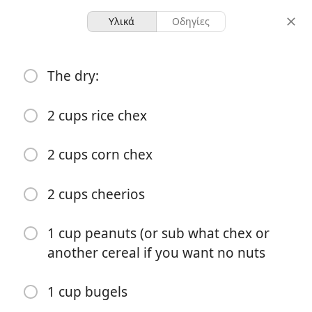
Υλικά
Οδηγίες
All food recipes
The dry:
Zesty chex mix
2 cups rice chex
1 pan
-
μερίδες
συνολικός χρόνος
2 cups corn chex
Ξεκινήστε το Μαγείρεμα
2 cups cheerios
1 cup peanuts (or sub what chex or
Υλικά
another cereal if you want no nuts
The dry:
1 cup bugels
2 cups rice chex