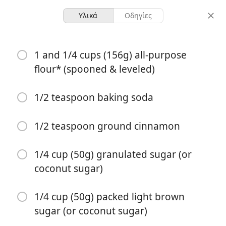
Υλικά
Οδηγίες
Baking - Sweet
1 and 1/4 cups (156g) all-purpose
Lightened-Up Strawberry
flour* (spooned & leveled)
Chocolate Chip Muffins
1/2 teaspoon baking soda
10 servings
35 minutes
μερίδες
συνολικός χρόνος
1/2 teaspoon ground cinnamon
1/4 cup (50g) granulated sugar (or
coconut sugar)
1/4 cup (50g) packed light brown
sugar (or coconut sugar)