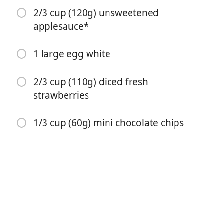
2/3 cup (120g) unsweetened
applesauce*
1 large egg white
2/3 cup (110g) diced fresh
Ξεκινήστε το Μαγείρεμα
strawberries
1/3 cup (60g) mini chocolate chips
Υλικά
1 and 1/4 cups (156g) all-purpose flour* (spooned &
leveled)
1/2 teaspoon baking soda
1/2 teaspoon ground cinnamon
1/4 cup (50g) granulated sugar (or coconut sugar)