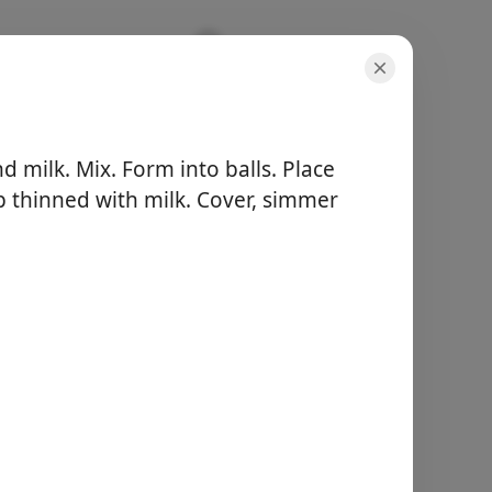
 milk. Mix. Form into balls. Place
p thinned with milk. Cover, simmer
μερίδες
-
συνολικός χρόνος
-
Ξεκινήστε το
Μαγείρεμα