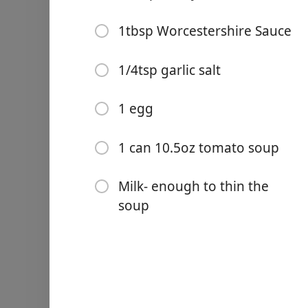
1/2tsp celery salt
1tbsp Worcestershire Sau
1tbsp Worcestershire Sauce
1/4tsp garlic salt
1/4tsp garlic salt
1 egg
Links
1 egg
1 can 10.5oz tomato soup
Home
Milk- enough to thin the s
1 can 10.5oz tomato soup
Chrome Extension
Milk- enough to thin the
Οδηγίες
soup
Combine all ingredients ex
skillet. Cover with tomato 
Σημειώσεις