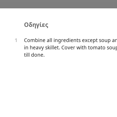
Οδηγίες
Balls
Combine all ingredients except soup and
1
in heavy skillet. Cover with tomato sou
till done.
er