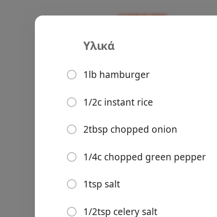
Υλικά
Recipes
Ours
Porcupine 
1lb hamburger
Υλικά
1/2c instant rice
1lb hamburger
Groceries
2tbsp chopped onion
1/2c instant rice
1/4c chopped green pepper
2tbsp chopped onion
1/4c chopped green pepp
1tsp salt
1tsp salt
Meals
1/2tsp celery salt