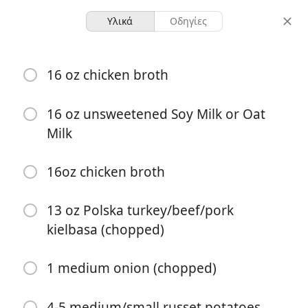
Υλικά
Οδηγίες
Kielbasa Potato Soup
16 oz chicken broth
4 servings
40 minutes
16 oz unsweetened Soy Milk or Oat
μερίδες
συνολικός χρόνος
Milk
16oz chicken broth
13 oz Polska turkey/beef/pork
kielbasa (chopped)
1 medium onion (chopped)
4-5 medium/small russet potatoes