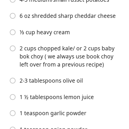
6 oz shredded sharp cheddar cheese
⅓ cup heavy cream
Ξεκινήστε το Μαγείρεμα
2 cups chopped kale/ or 2 cups baby
Υλικά
bok choy ( we always use book choy
16 oz chicken broth
left over from a previous recipe)
16 oz unsweetened Soy Milk or Oat Milk
2-3 tablespoons olive oil
16oz chicken broth
1 ½ tablespoons lemon juice
13 oz Polska turkey/beef/pork kielbasa (chopped)
1 medium onion (chopped)
1 teaspoon garlic powder
4-5 medium/small russet potatoes