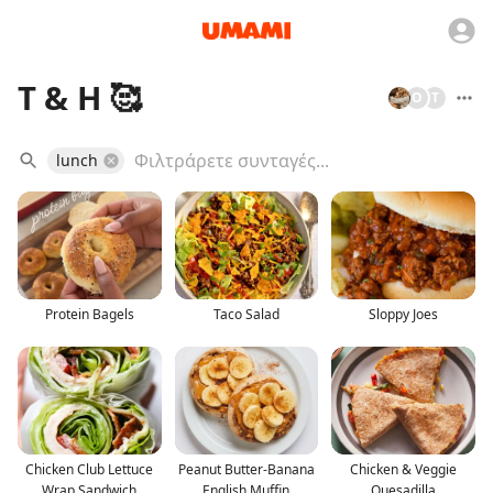
T & H 🥰
O
T
lunch
Protein Bagels
Taco Salad
Sloppy Joes
Chicken Club Lettuce
Peanut Butter-Banana
Chicken & Veggie
Wrap Sandwich
English Muffin
Quesadilla