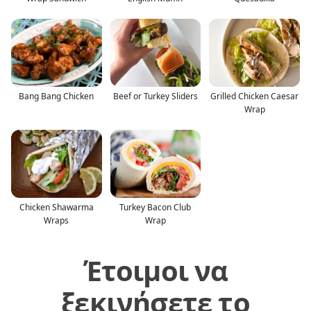
Bang Bang Chicken
Beef or Turkey Sliders
Grilled Chicken Caesar
Wrap
Chicken Shawarma
Turkey Bacon Club
Wraps
Wrap
Έτοιμοι να
ξεκινήσετε το