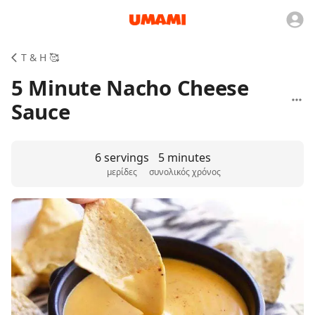
T & H 🥰
5 Minute Nacho Cheese
Sauce
6 servings
5 minutes
μερίδες
συνολικός χρόνος