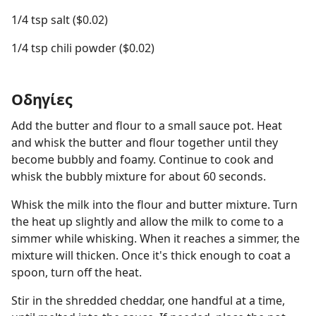
1/4 tsp salt ($0.02)
1/4 tsp chili powder ($0.02)
Οδηγίες
Add the butter and flour to a small sauce pot. Heat
and whisk the butter and flour together until they
become bubbly and foamy. Continue to cook and
whisk the bubbly mixture for about 60 seconds.
Whisk the milk into the flour and butter mixture. Turn
the heat up slightly and allow the milk to come to a
simmer while whisking. When it reaches a simmer, the
mixture will thicken. Once it's thick enough to coat a
spoon, turn off the heat.
Stir in the shredded cheddar, one handful at a time,