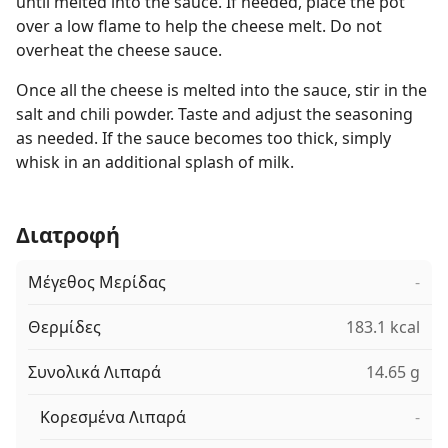
until melted into the sauce. If needed, place the pot
over a low flame to help the cheese melt. Do not
overheat the cheese sauce.
Once all the cheese is melted into the sauce, stir in the
salt and chili powder. Taste and adjust the seasoning
as needed. If the sauce becomes too thick, simply
whisk in an additional splash of milk.
Διατροφή
Μέγεθος Μερίδας
-
Θερμίδες
183.1 kcal
Συνολικά Λιπαρά
14.65 g
Κορεσμένα Λιπαρά
-