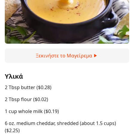
Ξεκινήστε το Μαγείρεμα
Υλικά
2 Tbsp butter ($0.28)
2 Tbsp flour ($0.02)
1 cup whole milk ($0.19)
6 oz. medium cheddar, shredded (about 1.5 cups)
($2.25)