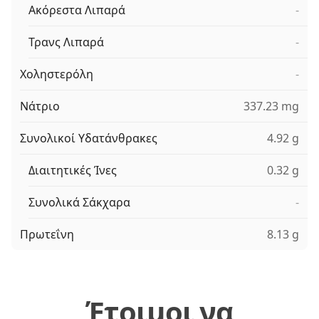
Ακόρεστα Λιπαρά
-
Τρανς Λιπαρά
-
Χοληστερόλη
-
Νάτριο
337.23 mg
Συνολικοί Υδατάνθρακες
4.92 g
Διαιτητικές Ίνες
0.32 g
Συνολικά Σάκχαρα
-
Πρωτεΐνη
8.13 g
Έτοιμοι να