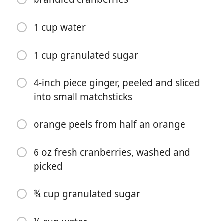
1 cup water
1 cup granulated sugar
Kochen beginnen
4-inch piece ginger, peeled and sliced
into small matchsticks
Zutaten
orange peels from half an orange
2 oz fresh squeezed orange juice
2 oz bourbon
6 oz fresh cranberries, washed and
picked
1 ½ teaspoon orange ginger simple syrup
1 ½ teaspoon brandied cranberries syrup (recipe
¾ cup granulated sugar
follows)
dash of bitters