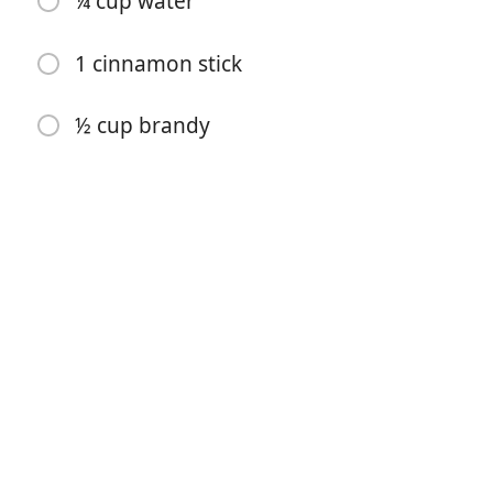
¼ cup water
brandied cranberries
1 cinnamon stick
1 cup water
1 cup granulated sugar
½ cup brandy
4-inch piece ginger, peeled and sliced into small
matchsticks
orange peels from half an orange
6 oz fresh cranberries, washed and picked
¾ cup granulated sugar
¼ cup water
1 cinnamon stick
½ cup brandy