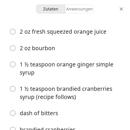
Zutaten
Anweisungen
Cranberry Orange Bourbon
2 oz fresh squeezed orange juice
with Brandied Cranberries
2 oz bourbon
1 serving
30 minutes
30 minutes
portionen
aktive zeit
gesamtzeit
1 ½ teaspoon orange ginger simple
syrup
1 ½ teaspoon brandied cranberries
syrup (recipe follows)
dash of bitters
brandied cranberries