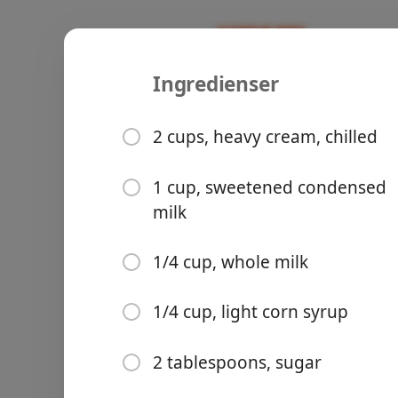
Ingredienser
Recipes
Sweet/Baking 🥞
Mint-Cook
2 cups, heavy cream, chilled
1 cup, sweetened condensed
milk
Groceries
1/4 cup, whole milk
1/4 cup, light corn syrup
2 tablespoons, sugar
Meals