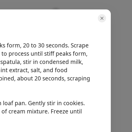
ks form, 20 to 30 seconds. Scrape
to process until stiff peaks form,
patula, stir in condensed milk,
portioner
nt extract, salt, and food
10 items
bined, about 20 seconds, scraping
total tid
-
Begynd at lave mad
loaf pan. Gently stir in cookies.
e of cream mixture. Freeze until