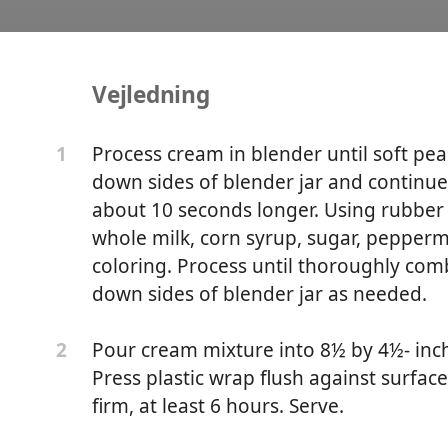
Vejledning
ie No-Churn Ice Cream
Process cream in blender until soft pea
1
down sides of blender jar and continue 
about 10 seconds longer. Using rubber s
whole milk, corn syrup, sugar, peppermi
coloring. Process until thoroughly com
down sides of blender jar as needed.
Pour cream mixture into 8½ by 4½- inch 
2
Press plastic wrap flush against surfac
firm, at least 6 hours. Serve.