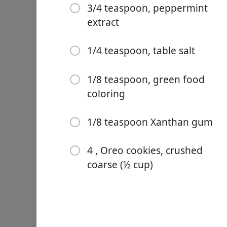
3/4 teaspoon, peppermint
extract
1/4 teaspoon, table salt
Links
1/8 teaspoon, green food
Home
coloring
Chrome Extension
1/8 teaspoon Xanthan gum
Ingredienser
4 , Oreo cookies, crushed
2 cups, heavy cream, chill
coarse (½ cup)
1 cup, sweetened condens
1/4 cup, whole milk
1/4 cup, light corn syrup