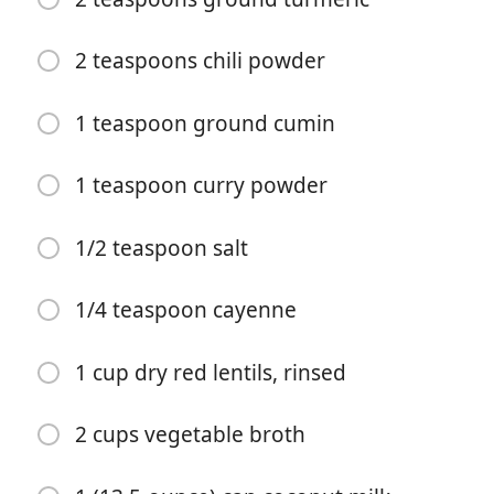
2 teaspoons chili powder
1 teaspoon ground cumin
1 teaspoon curry powder
Begynd at lave mad
1/2 teaspoon salt
Ingredienser
1/4 teaspoon cayenne
2 tablespoons extra virgin olive oil
1 onion, finely chopped
1 cup dry red lentils, rinsed
2 bell peppers, cored and finely chopped
2 cups vegetable broth
3 garlic, minced
2-inches fresh ginger, peeled and minced