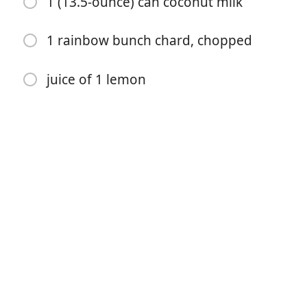
1 (13.5-ounce) can coconut milk
2 teaspoons ground turmeric
1 rainbow bunch chard, chopped
2 teaspoons chili powder
juice of 1 lemon
1 teaspoon ground cumin
1 teaspoon curry powder
1/2 teaspoon salt
1/4 teaspoon cayenne
1 cup dry red lentils, rinsed
2 cups vegetable broth
1 (13.5-ounce) can coconut milk
1 rainbow bunch chard, chopped
juice of 1 lemon