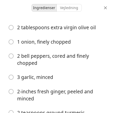
Ingredienser
Vejledning
The Mountain Church
2 tablespoons extra virgin olive oil
Lentil Curry
Curry
Indian
Main
One-Pot Meal
Vegetarian
1 onion, finely chopped
-
-
2 bell peppers, cored and finely
portioner
total tid
chopped
3 garlic, minced
2-inches fresh ginger, peeled and
minced
2 teaspoons ground turmeric