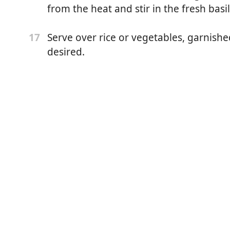
from the heat and stir in the fresh basil
aste
Serve over rice or vegetables, garnished
17
coconut milk, shaken
desired.
ice (from 2 limes)
asil leaves, plus more for garnish
etables, for serving
garnish (optional)