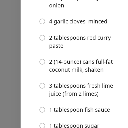
⅓ cup finely chopped fresh
onion
2 green onions, white and 
4 garlic cloves, minced
4 garlic cloves, minced
2 tablespoons fish sauce
2 tablespoons red curry
paste
1 tablespoon cornstarch
2 tablespoons sugar
2 (14-ounce) cans full-fat
coconut milk, shaken
2 teaspoons kosher salt
1 teaspoon red curry past
3 tablespoons fresh lime
juice (from 2 limes)
2 tablespoons vegetable oi
RED CURRY SAUCE:
1 tablespoon fish sauce
¾ cup finely diced yellow 
1 tablespoon sugar