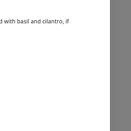
 with basil and cilantro, if