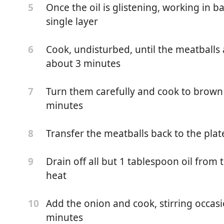
Once the oil is glistening, working in b
5
single layer
Cook, undisturbed, until the meatballs
6
about 3 minutes
Turn them carefully and cook to brown 
7
minutes
Transfer the meatballs back to the pla
8
Drain off all but 1 tablespoon oil from
9
heat
Add the onion and cook, stirring occasi
10
minutes