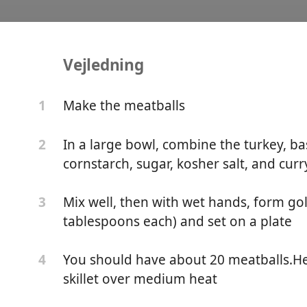
Vejledning
tballs in a Creamy Red 
Make the meatballs
1
In a large bowl, combine the turkey, basi
2
cornstarch, sugar, kosher salt, and curr
Mix well, then with wet hands, form gol
3
tablespoons each) and set on a plate
You should have about 20 meatballs.Hea
4
skillet over medium heat