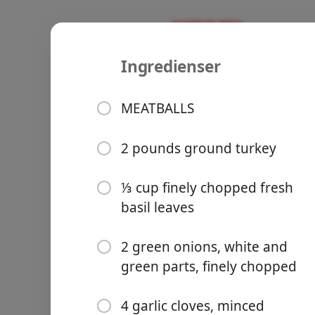
Ingredienser
Recipes
Bowls
Turkey Mea
MEATBALLS
Sauce
2 pounds ground turkey
Turkey
Groceries
⅓ cup finely chopped fresh
basil leaves
2 green onions, white and
green parts, finely chopped
Meals
4 garlic cloves, minced