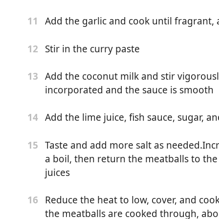
 basil leaves
Add the garlic and cook until fragrant
11
green parts, finely chopped
Stir in the curry paste
12
Add the coconut milk and stir vigorously
13
incorporated and the sauce is smooth
Add the lime juice, fish sauce, sugar, an
14
e
Taste and add more salt as needed.Incr
15
a boil, then return the meatballs to the
l
juices
Reduce the heat to low, cover, and coo
16
onion
the meatballs are cooked through, abo