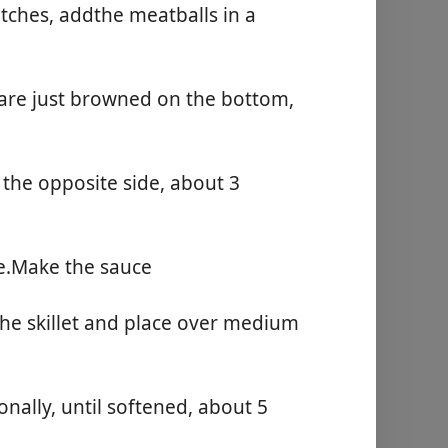
Begynd at lave mad
atches, addthe meatballs in a
 are just browned on the bottom,
the opposite side, about 3
te.Make the sauce
 the skillet and place over medium
onally, until softened, about 5