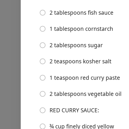
2 tablespoons fish sauce
1 tablespoon cornstarch
Links
2 tablespoons sugar
Home
2 teaspoons kosher salt
Chrome Extension
1 teaspoon red curry paste
2 tablespoons vegetable oil
Ingredienser
MEATBALLS
RED CURRY SAUCE:
2 pounds ground turkey
¾ cup finely diced yellow