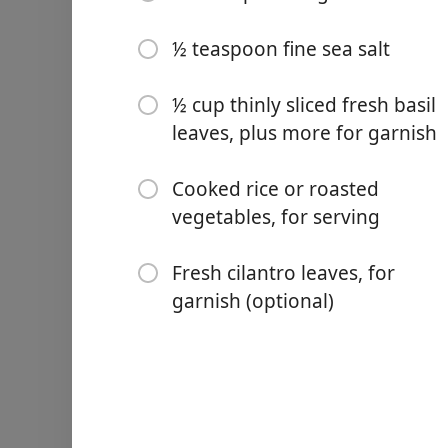
4 garlic cloves, minced
2 tablespoons red curry p
½ teaspoon fine sea salt
2 (14-ounce) cans full-fat 
½ cup thinly sliced fresh basil
3 tablespoons fresh lime ju
leaves, plus more for garnish
1 tablespoon fish sauce
Cooked rice or roasted
1 tablespoon sugar
vegetables, for serving
½ teaspoon fine sea salt
Fresh cilantro leaves, for
½ cup thinly sliced fresh b
garnish (optional)
Cooked rice or roasted veg
Fresh cilantro leaves, for 
Vejledning