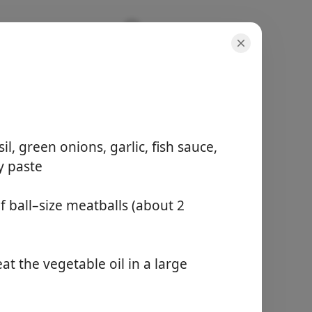
Curry
l, green onions, garlic, fish sauce,
y paste
portioner
f ball–size meatballs (about 2
6 servings
aktiv tid
15 minutes
total tid
t the vegetable oil in a large
1 hour