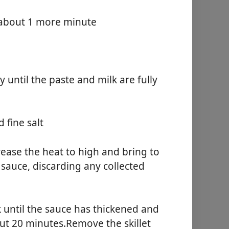
, about 1 more minute
 until the paste and milk are fully
d fine salt
ease the heat to high and bring to
 sauce, discarding any collected
k until the sauce has thickened and
ut 20 minutes.Remove the skillet