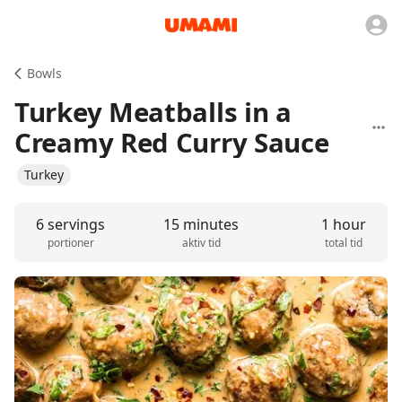
Bowls
Turkey Meatballs in a
Creamy Red Curry Sauce
Turkey
6 servings
15 minutes
1 hour
portioner
aktiv tid
total tid