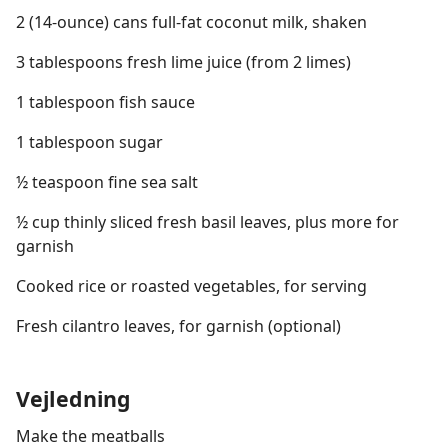
2 (14-ounce) cans full-fat coconut milk, shaken
3 tablespoons fresh lime juice (from 2 limes)
1 tablespoon fish sauce
1 tablespoon sugar
½ teaspoon fine sea salt
½ cup thinly sliced fresh basil leaves, plus more for
garnish
Cooked rice or roasted vegetables, for serving
Fresh cilantro leaves, for garnish (optional)
Vejledning
Make the meatballs