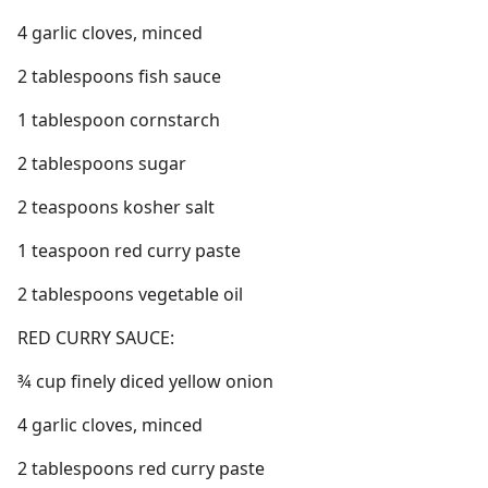
4 garlic cloves, minced
2 tablespoons fish sauce
1 tablespoon cornstarch
2 tablespoons sugar
2 teaspoons kosher salt
1 teaspoon red curry paste
2 tablespoons vegetable oil
RED CURRY SAUCE:
¾ cup finely diced yellow onion
4 garlic cloves, minced
2 tablespoons red curry paste