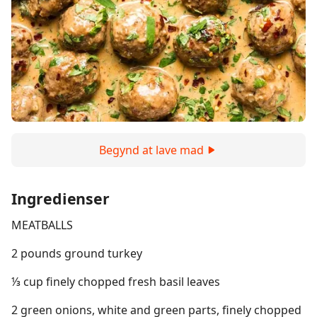
Begynd at lave mad
Ingredienser
MEATBALLS
2 pounds ground turkey
⅓ cup finely chopped fresh basil leaves
2 green onions, white and green parts, finely chopped