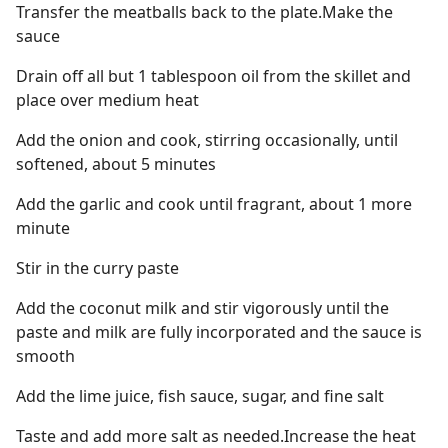
Transfer the meatballs back to the plate.Make the
sauce
Drain off all but 1 tablespoon oil from the skillet and
place over medium heat
Add the onion and cook, stirring occasionally, until
softened, about 5 minutes
Add the garlic and cook until fragrant, about 1 more
minute
Stir in the curry paste
Add the coconut milk and stir vigorously until the
paste and milk are fully incorporated and the sauce is
smooth
Add the lime juice, fish sauce, sugar, and fine salt
Taste and add more salt as needed.Increase the heat