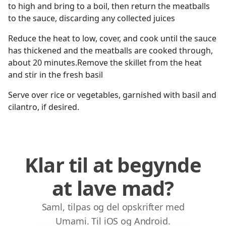
to high and bring to a boil, then return the meatballs
to the sauce, discarding any collected juices
Reduce the heat to low, cover, and cook until the sauce
has thickened and the meatballs are cooked through,
about 20 minutes.Remove the skillet from the heat
and stir in the fresh basil
Serve over rice or vegetables, garnished with basil and
cilantro, if desired.
Klar til at begynde
at lave mad?
Saml, tilpas og del opskrifter med
Umami. Til iOS og Android.