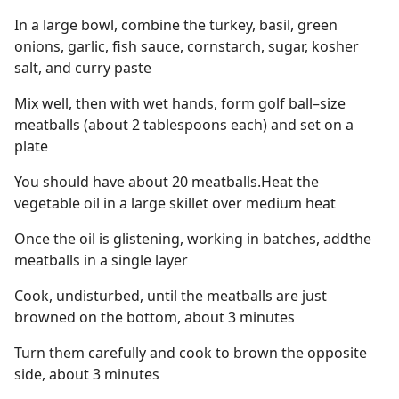
In a large bowl, combine the turkey, basil, green
onions, garlic, fish sauce, cornstarch, sugar, kosher
salt, and curry paste
Mix well, then with wet hands, form golf ball–size
meatballs (about 2 tablespoons each) and set on a
plate
You should have about 20 meatballs.Heat the
vegetable oil in a large skillet over medium heat
Once the oil is glistening, working in batches, addthe
meatballs in a single layer
Cook, undisturbed, until the meatballs are just
browned on the bottom, about 3 minutes
Turn them carefully and cook to brown the opposite
side, about 3 minutes