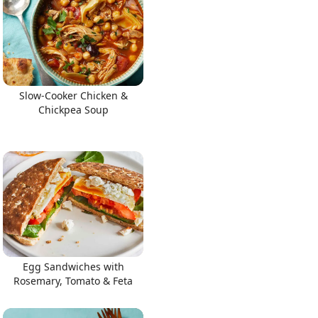
Slow-Cooker Chicken &
Chickpea Soup
Egg Sandwiches with
Rosemary, Tomato & Feta