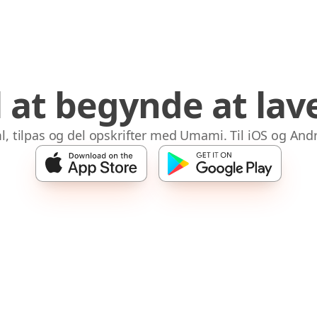
il at begynde at la
l, tilpas og del opskrifter med Umami. Til iOS og Andr