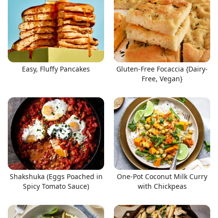
Easy, Fluffy Pancakes
Gluten-Free Focaccia {Dairy-
Free, Vegan}
Shakshuka (Eggs Poached in
One-Pot Coconut Milk Curry
Spicy Tomato Sauce)
with Chickpeas