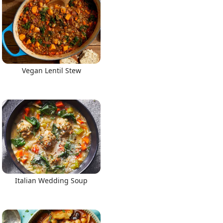
Vegan Lentil Stew
Italian Wedding Soup