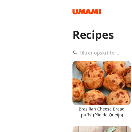
Recipes
Recipes
Groceries
Brazilian Cheese Bread
‘puffs’ (Pão de Queijo)
Meals