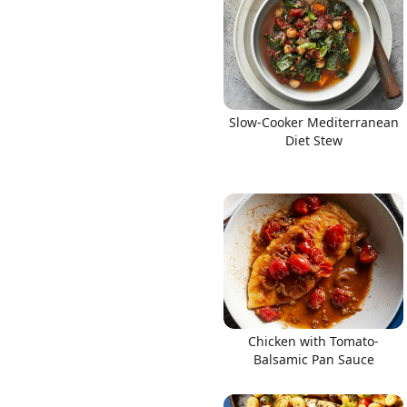
Slow-Cooker Mediterranean
Diet Stew
Chicken with Tomato-
Balsamic Pan Sauce