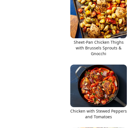
Sheet-Pan Chicken Thighs
with Brussels Sprouts &
Gnocchi
Chicken with Stewed Peppers
and Tomatoes