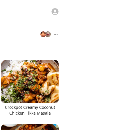
Crockpot Creamy Coconut
Chicken Tikka Masala