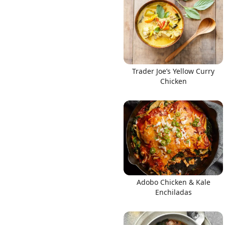
Links
Trader Joe’s Yellow Curry
Chicken
Home
Chrome Extension
Adobo Chicken & Kale
Enchiladas