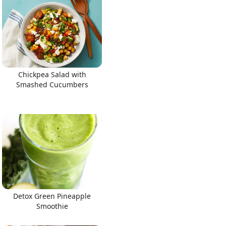
Chickpea Salad with
Smashed Cucumbers
Detox Green Pineapple
Smoothie