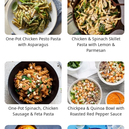
One-Pot Chicken Pesto Pasta
Chicken & Spinach Skillet
with Asparagus
Pasta with Lemon &
Parmesan
One-Pot Spinach, Chicken
Chickpea & Quinoa Bowl with
Sausage & Feta Pasta
Roasted Red Pepper Sauce