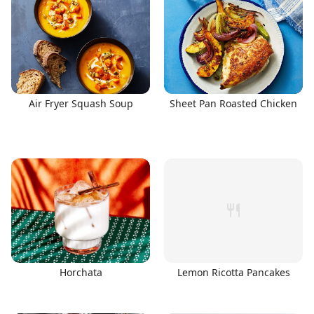
Air Fryer Squash Soup
Sheet Pan Roasted Chicken
Horchata
Lemon Ricotta Pancakes