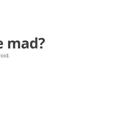
ve mad?
oid.