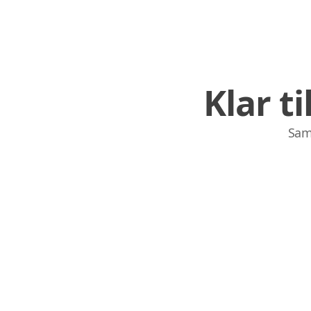
Klar t
Sam