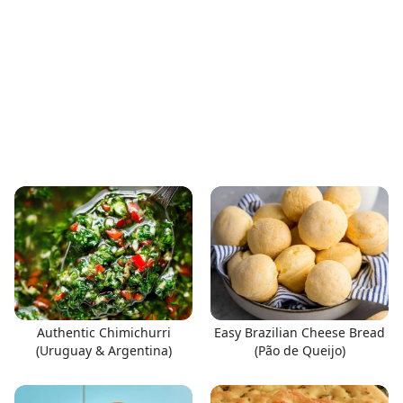
Authentic Chimichurri
Easy Brazilian Cheese Bread
(Uruguay & Argentina)
(Pão de Queijo)