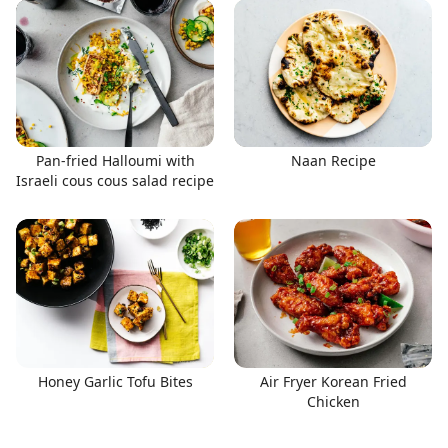
Pan-fried Halloumi with
Naan Recipe
Israeli cous cous salad recipe
Honey Garlic Tofu Bites
Air Fryer Korean Fried
Chicken