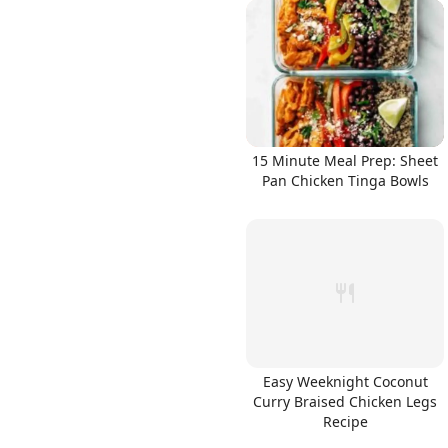
15 Minute Meal Prep: Sheet
Pan Chicken Tinga Bowls
Easy Weeknight Coconut
Curry Braised Chicken Legs
Recipe