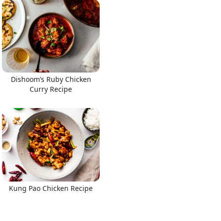
Dishoom’s Ruby Chicken
Curry Recipe
Kung Pao Chicken Recipe