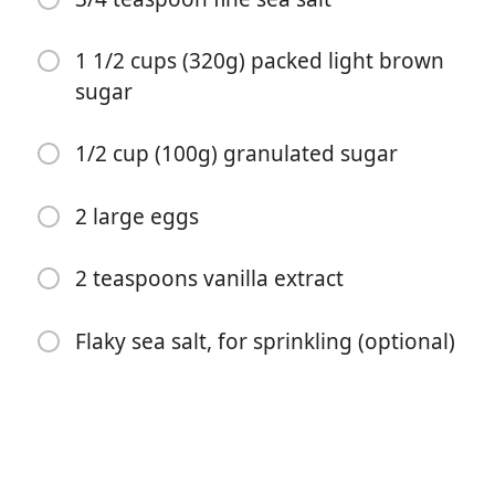
1 1/2 cups (320g) packed light brown
sugar
1/2 cup (100g) granulated sugar
2 large eggs
Začít vařit
2 teaspoons vanilla extract
Ingredience
Flaky sea salt, for sprinkling (optional)
1 cup (225g) unsalted butter, cut into 1/2-inch (1.3cm)
chunks
12 ounces (340g) semisweet or bittersweet chocolate
3 1/4 cups (415g) all-purpose flour