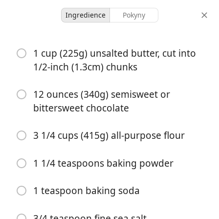
Ingredience
Pokyny
Desserts & Baked Goods
1 cup (225g) unsalted butter, cut into
Basic, Great Chocolate
1/2-inch (1.3cm) chunks
Chip Cookies From Tara
O’Brady
12 ounces (340g) semisweet or
bittersweet chocolate
28 items
30 minutes
3 1/4 cups (415g) all-purpose flour
porce
celkový čas
1 1/4 teaspoons baking powder
1 teaspoon baking soda
3/4 teaspoon fine sea salt