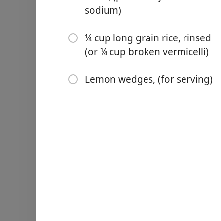
1 cup green lentils, (rinsed
sodium)
1 cup red lentils, (rinsed)
¼ cup long grain rice, rinsed
1 14- ounce can chickpeas
(or ¼ cup broken vermicelli)
7 cups vegetable or chicke
Lemon wedges, (for serving)
¼ cup long grain rice, rins
Lemon wedges, (for servin
Pokyny
In a large Dutch Oven, heat
shimmering. Add the onions
5 minutes, stirring regular
Add the garlic and spices a