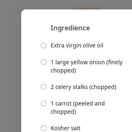
Ingredience
Recipes
Niamh Recipes
Harira Rec
Extra virgin olive oil
1 large yellow onion (finely
chopped)
Groceries
2 celery stalks (chopped)
1 carrot (peeled and
chopped)
Meals
Kosher salt