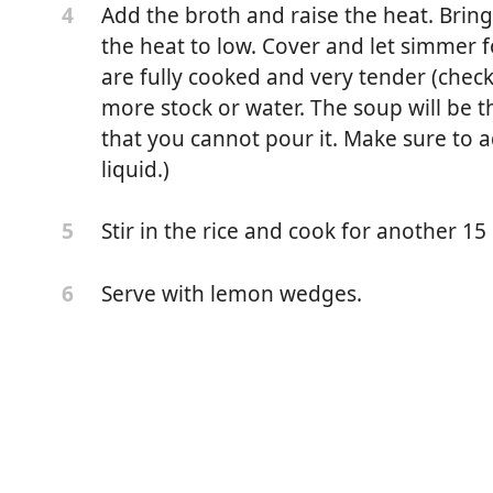
Add the broth and raise the heat. Bring 
4
the heat to low. Cover and let simmer 
are fully cooked and very tender (chec
more stock or water. The soup will be th
that you cannot pour it. Make sure to a
liquid.)
Stir in the rice and cook for another 15 o
5
Serve with lemon wedges.
6
ly chopped)
ped)