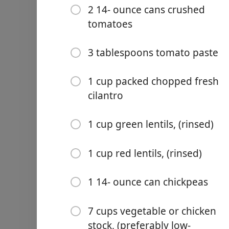
2 14- ounce cans crushed
Kosher salt
tomatoes
4 garlic cloves (minced)
1 ½ teaspoons black pepp
3 tablespoons tomato paste
1 1/2 teaspoon turmeric
1 cup packed chopped fresh
1 teaspoon cumin
cilantro
½ teaspoon ground ginge
1 cup green lentils, (rinsed)
½ teaspoon ground cinn
1 cup red lentils, (rinsed)
½ teaspoon cayenne
2 14- ounce cans crushed
1 14- ounce can chickpeas
3 tablespoons tomato pas
7 cups vegetable or chicken
1 cup packed chopped fres
stock, (preferably low-