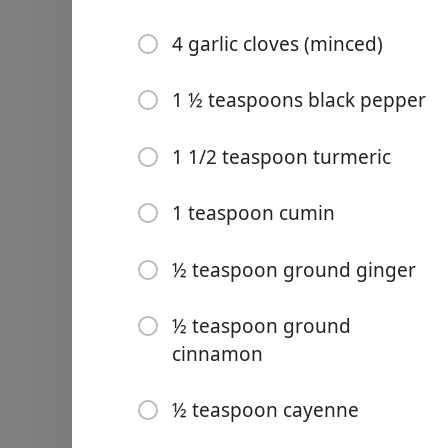
4 garlic cloves (minced)
1 ½ teaspoons black pepper
Links
1 1/2 teaspoon turmeric
Home
1 teaspoon cumin
Chrome Extension
Ingredience
½ teaspoon ground ginger
Extra virgin olive oil
½ teaspoon ground
1 large yellow onion (fine
cinnamon
2 celery stalks (chopped)
½ teaspoon cayenne
1 carrot (peeled and chop