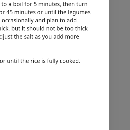
to a boil for 5 minutes, then turn
for 45 minutes or until the legumes
k occasionally and plan to add
ick, but it should not be too thick
djust the salt as you add more
r until the rice is fully cooked.