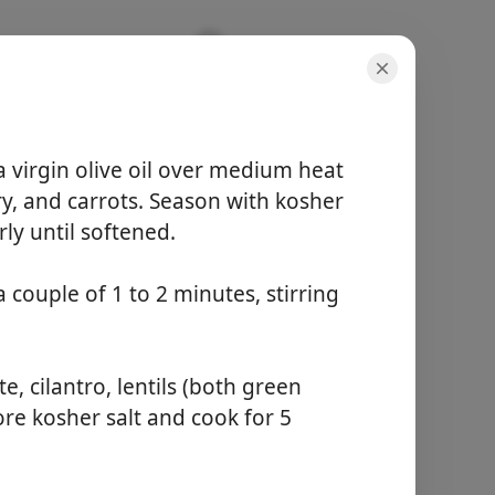
a virgin olive oil over medium heat
ry, and carrots. Season with kosher
rly until softened.
porce
6 servings
 couple of 1 to 2 minutes, stirring
aktivní čas
15 minutes
celkový čas
1 hour
 cilantro, lentils (both green
re kosher salt and cook for 5
Začít vařit