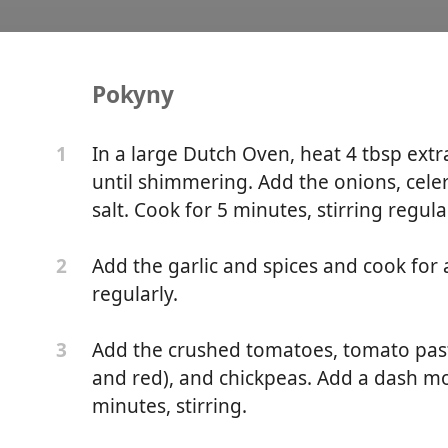
Pokyny
ipe
In a large Dutch Oven, heat 4 tbsp extr
1
until shimmering. Add the onions, cele
salt. Cook for 5 minutes, stirring regula
Add the garlic and spices and cook for a
2
regularly.
Add the crushed tomatoes, tomato paste,
3
and red), and chickpeas. Add a dash mo
minutes, stirring.