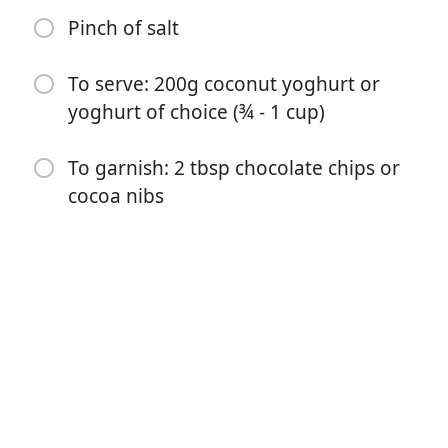
Pinch of salt
To serve: 200g coconut yoghurt or
yoghurt of choice (¾ - 1 cup)
Začít vařit
To garnish: 2 tbsp chocolate chips or
cocoa nibs
Ingredience
50 g oat flakes (½ cup)
1 ½ tbsp cocoa powder
1 tbsp almond butter or nut butter of choice
100 ml oat milk (⅓ cup)
1 tsp vanilla extract