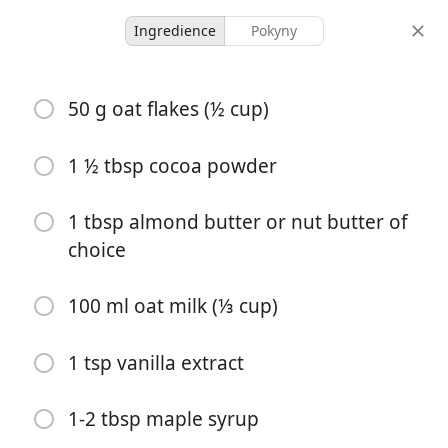
Ingredience
Pokyny
Niamh Recipes
50 g oat flakes (½ cup)
Brownie Overnight Oats
1 ½ tbsp cocoa powder
2 servings
5 minutes
25 minutes
porce
aktivní čas
celkový čas
1 tbsp almond butter or nut butter of
choice
100 ml oat milk (⅓ cup)
1 tsp vanilla extract
1-2 tbsp maple syrup