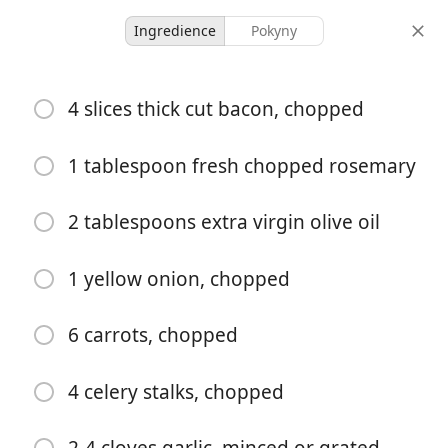
Ingredience
Pokyny
McMullin Family Recipes
4 slices thick cut bacon, chopped
Creamy Gnocchi Soup with
Rosemary Bacon
1 tablespoon fresh chopped rosemary
2 tablespoons extra virgin olive oil
6 servings
15 minutes
40 minutes
porce
aktivní čas
celkový čas
1 yellow onion, chopped
6 carrots, chopped
4 celery stalks, chopped