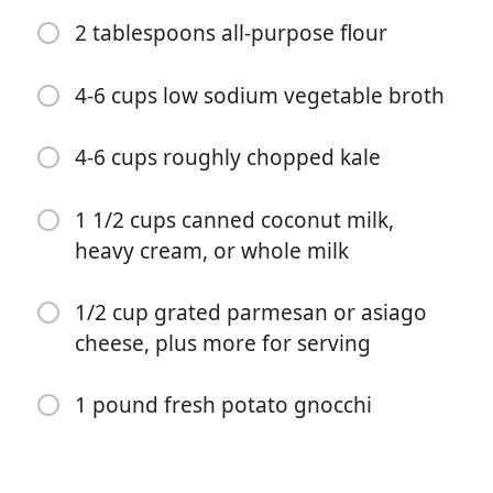
6 carrots, chopped
2 tablespoons all-purpose flour
4 celery stalks, chopped
2-4 cloves garlic, minced or grated
4-6 cups low sodium vegetable broth
2 tablespoons fresh thyme leaves (or 2 teaspoons
4-6 cups roughly chopped kale
dried)
1 tablespoon dried basil (or 1 teaspoon dried)
1 1/2 cups canned coconut milk,
heavy cream, or whole milk
1-2 teaspoons fennel seeds (use to your taste)
1 pinch crushed red pepper flakes
1/2 cup grated parmesan or asiago
kosher salt and black pepper
cheese, plus more for serving
2 tablespoons salted butter
1 pound fresh potato gnocchi
2 tablespoons all-purpose flour
4-6 cups low sodium vegetable broth