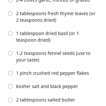
2-4 cloves garlic, minced or grated
2 tablespoons fresh thyme leaves (or
2 teaspoons dried)
1 tablespoon dried basil (or 1
teaspoon dried)
Začít vařit
1-2 teaspoons fennel seeds (use to
your taste)
Ingredience
4 slices thick cut bacon, chopped
1 pinch crushed red pepper flakes
1 tablespoon fresh chopped rosemary
kosher salt and black pepper
2 tablespoons extra virgin olive oil
1 yellow onion, chopped
2 tablespoons salted butter