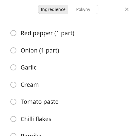
Ingredience
Pokyny
no measurements
Red pepper (1 part)
roasted red pepper pasta
Onion (1 part)
-
-
porce
celkový čas
Garlic
Začít vařit
Cream
Tomato paste
Ingredience
Red pepper (1 part)
Chilli flakes
Onion (1 part)