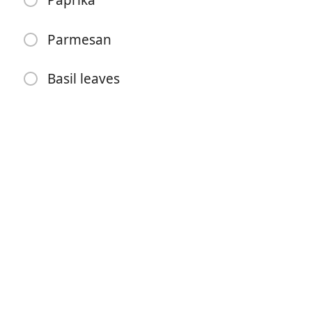
Paprika
Garlic
Cream
Parmesan
Tomato paste
Basil leaves
Chilli flakes
Paprika
Parmesan
Basil leaves
Pokyny
Preheat oven to 180.
Place onion, pepper & garlic on a tray. Pour oil on
them