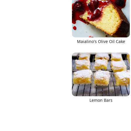
Links
Maialino's Olive Oil Cake
Home
Chrome Extension
Lemon Bars