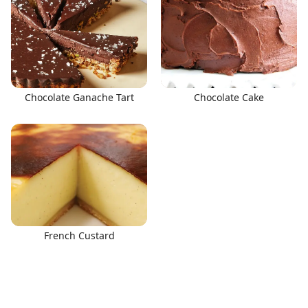
Chocolate Ganache Tart
Chocolate Cake
French Custard