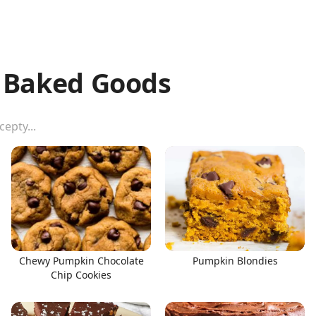
& Baked Goods
Chewy Pumpkin Chocolate
Pumpkin Blondies
Chip Cookies