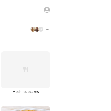
+
2
Mochi cupcakes