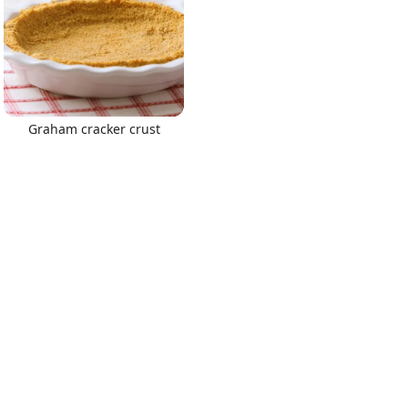
Graham cracker crust