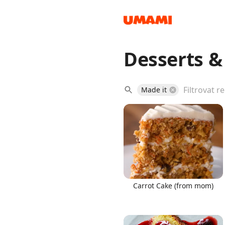
Desserts 
Recipes
Made it
Groceries
Carrot Cake (from mom)
Meals