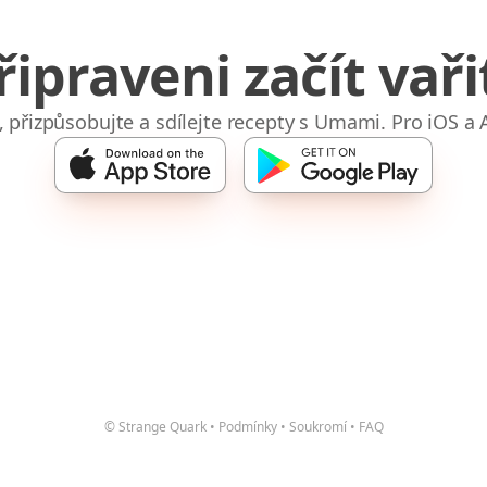
řipraveni začít vaři
e, přizpůsobujte a sdílejte recepty s Umami. Pro iOS a 
© Strange Quark
•
Podmínky
•
Soukromí
•
FAQ