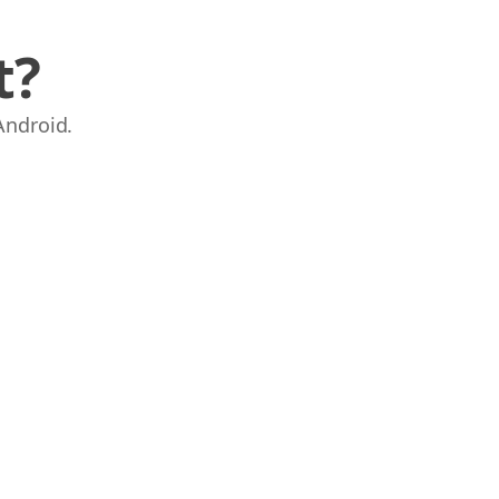
t?
Android.