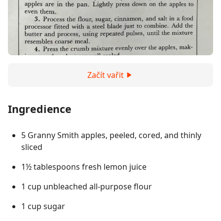
Začít vařit
Ingredience
5 Granny Smith apples, peeled, cored, and thinly
sliced
1½ tablespoons fresh lemon juice
1 cup unbleached all-purpose flour
1 cup sugar