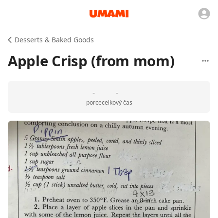
Desserts & Baked Goods
Apple Crisp (from mom)
-
-
porce
celkový čas