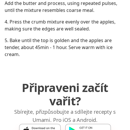
Add the butter and process, using repeated pulses,
until the mixture resembles coarse meal.
4. Press the crumb mixture evenly over the apples,
making sure the edges are well sealed.
5. Bake until the top is golden and the apples are
tender, about 45min - 1 hour. Serve warm with ice
cream.
Připraveni začít
vařit?
Sbírejte, přizpůsobujte a sdílejte recepty s
Umami. Pro iOS a Android.