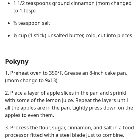
1 1/2 teaspoons ground cinnamon (mom changed
to 1 tbsp)
½ teaspoon salt
½ cup (1 stick) unsalted butter, cold, cut into pieces
Pokyny
1. Preheat oven to 350°F. Grease an 8-inch cake pan.
(mom change to 9x13)
2. Place a layer of apple slices in the pan and sprinkl
with some of the lemon juice. Repeat the layers until
all the apples are in the pan. Lightly press down on the
apples to even them.
3. Process the flour, sugar, cinnamon, and salt in a food
processor fitted with a steel blade just to combine.