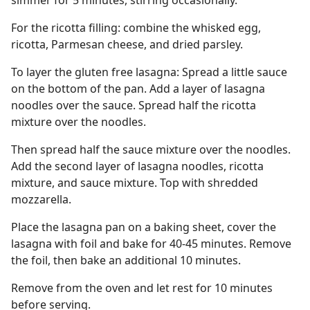
simmer for 5 minutes, stirring occasionally.
For the ricotta filling: combine the whisked egg,
ricotta, Parmesan cheese, and dried parsley.
To layer the gluten free lasagna: Spread a little sauce
on the bottom of the pan. Add a layer of lasagna
noodles over the sauce. Spread half the ricotta
mixture over the noodles.
Then spread half the sauce mixture over the noodles.
Add the second layer of lasagna noodles, ricotta
mixture, and sauce mixture. Top with shredded
mozzarella.
Place the lasagna pan on a baking sheet, cover the
lasagna with foil and bake for 40-45 minutes. Remove
the foil, then bake an additional 10 minutes.
Remove from the oven and let rest for 10 minutes
before serving.