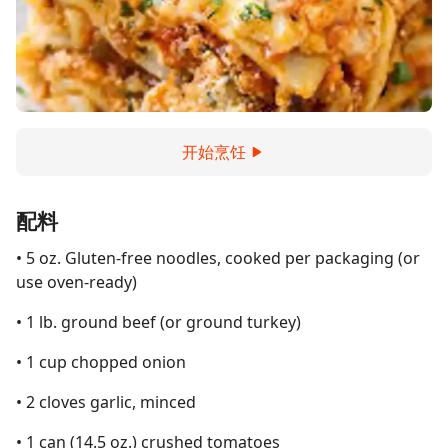
开始烹饪
配料
• 5 oz. Gluten-free noodles, cooked per packaging (or
use oven-ready)
• 1 lb. ground beef (or ground turkey)
• 1 cup chopped onion
• 2 cloves garlic, minced
• 1 can (14.5 oz.) crushed tomatoes