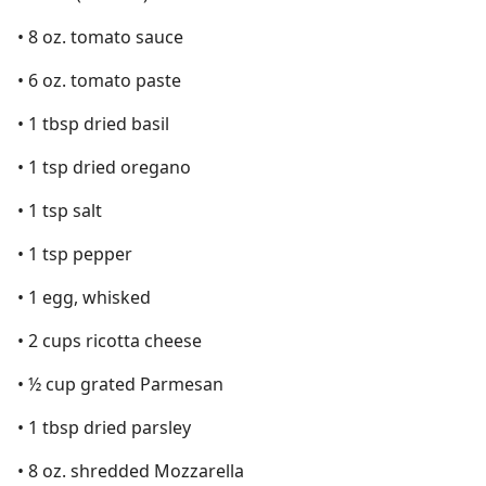
• 8 oz. tomato sauce
• 6 oz. tomato paste
• 1 tbsp dried basil
• 1 tsp dried oregano
• 1 tsp salt
• 1 tsp pepper
• 1 egg, whisked
• 2 cups ricotta cheese
• ½ cup grated Parmesan
• 1 tbsp dried parsley
• 8 oz. shredded Mozzarella