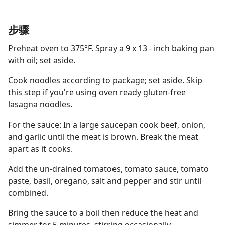
步骤
Preheat oven to 375°F. Spray a 9 x 13 - inch baking pan
with oil; set aside.
Cook noodles according to package; set aside. Skip
this step if you're using oven ready gluten-free
lasagna noodles.
For the sauce: In a large saucepan cook beef, onion,
and garlic until the meat is brown. Break the meat
apart as it cooks.
Add the un-drained tomatoes, tomato sauce, tomato
paste, basil, oregano, salt and pepper and stir until
combined.
Bring the sauce to a boil then reduce the heat and