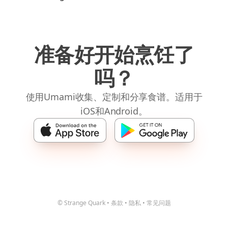
准备好开始烹饪了
吗？
使用Umami收集、定制和分享食谱。适用于
iOS和Android。
© Strange Quark
•
条款
•
隐私
•
常见问题