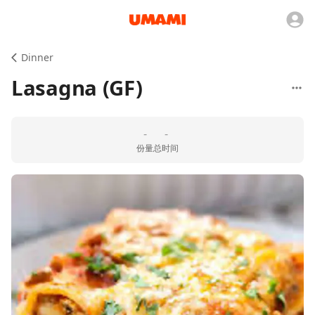
Dinner
Lasagna (GF)
-
-
份量
总时间