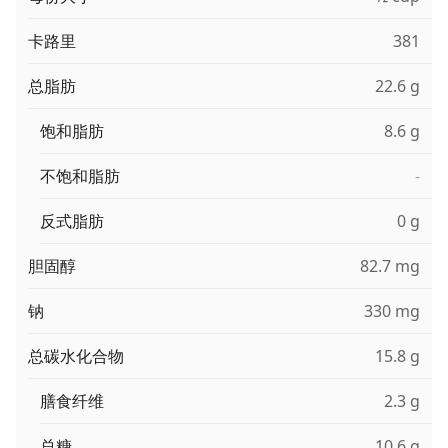
卡路里
381
总脂肪
22.6 g
饱和脂肪
8.6 g
不饱和脂肪
-
反式脂肪
0 g
胆固醇
82.7 mg
钠
330 mg
总碳水化合物
15.8 g
膳食纤维
2.3 g
总糖
10.6 g