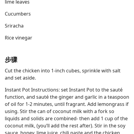
lime leaves
Cucumbers
Sriracha
Rice vinegar
步骤
Cut the chicken into 1-inch cubes, sprinkle with salt
and set aside.
Instant Pot Instructions: set Instant Pot to the sauté
function, and sauté the ginger and garlic in a teaspoon
of oil for 1-2 minutes, until fragrant. Add lemongrass if
using. Stir the can of coconut milk with a fork so
liquids and solids are combined- then add 1 cup of the
coconut milk, (you’ll add the rest after). Stir in the soy
sauce, honey, lime juice, chili paste and the chicken