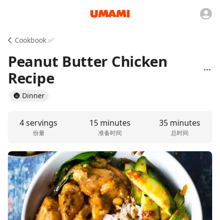
Cookbook ✅
Peanut Butter Chicken
Recipe
🌚 Dinner
4 servings
15 minutes
35 minutes
份量
准备时间
总时间