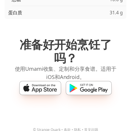
蛋白质
31.4 g
准备好开始烹饪了
吗？
使用Umami收集、定制和分享食谱。适用于
iOS和Android。
© Strange Quark
•
条款
•
隐私
•
常见问题