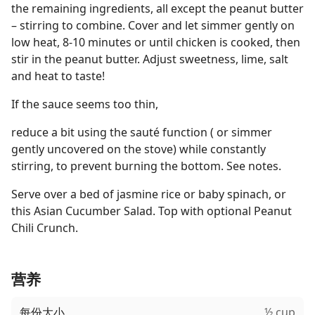
the remaining ingredients, all except the peanut butter
– stirring to combine. Cover and let simmer gently on
low heat, 8-10 minutes or until chicken is cooked, then
stir in the peanut butter. Adjust sweetness, lime, salt
and heat to taste!
If the sauce seems too thin,
reduce a bit using the sauté function ( or simmer
gently uncovered on the stove) while constantly
stirring, to prevent burning the bottom. See notes.
Serve over a bed of jasmine rice or baby spinach, or
this Asian Cucumber Salad. Top with optional Peanut
Chili Crunch.
营养
每份大小
½ cup