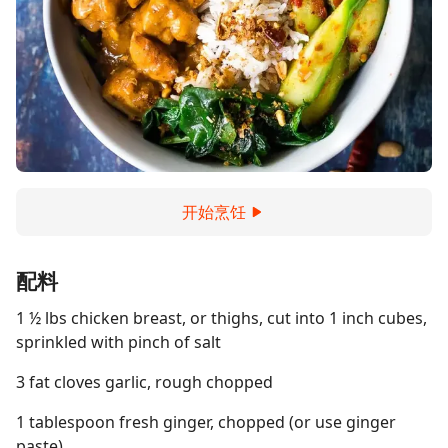
开始烹饪
配料
1 ½ lbs chicken breast, or thighs, cut into 1 inch cubes,
sprinkled with pinch of salt
3 fat cloves garlic, rough chopped
1 tablespoon fresh ginger, chopped (or use ginger
paste)