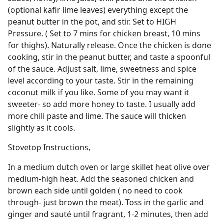
(optional kafir lime leaves) everything except the
peanut butter in the pot, and stir. Set to HIGH
Pressure. ( Set to 7 mins for chicken breast, 10 mins
for thighs). Naturally release. Once the chicken is done
cooking, stir in the peanut butter, and taste a spoonful
of the sauce. Adjust salt, lime, sweetness and spice
level according to your taste. Stir in the remaining
coconut milk if you like. Some of you may want it
sweeter- so add more honey to taste. I usually add
more chili paste and lime. The sauce will thicken
slightly as it cools.
Stovetop Instructions,
In a medium dutch oven or large skillet heat olive over
medium-high heat. Add the seasoned chicken and
brown each side until golden ( no need to cook
through- just brown the meat). Toss in the garlic and
ginger and sauté until fragrant, 1-2 minutes, then add