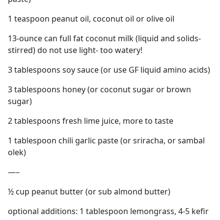
1 teaspoon peanut oil, coconut oil or olive oil
13-ounce can full fat coconut milk (liquid and solids-
stirred) do not use light- too watery!
3 tablespoons soy sauce (or use GF liquid amino acids)
3 tablespoons honey (or coconut sugar or brown
sugar)
2 tablespoons fresh lime juice, more to taste
1 tablespoon chili garlic paste (or sriracha, or sambal
olek)
—–
½ cup peanut butter (or sub almond butter)
optional additions: 1 tablespoon lemongrass, 4-5 kefir